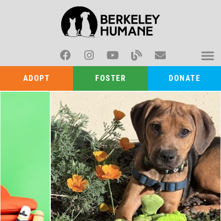
ADOPT
FOSTER
DONATE