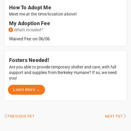
How To Adopt Me
Meet me at the time/location above!
My Adoption Fee
What's included?
Waived Fee on 06/06
Fosters Needed!
Are you able to provide temporary shelter and care, with full
support and supplies from Berkeley Humane? If so, we need
you!
Learn More →
PREVIOUS PET
NEXT PET