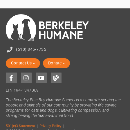
(510) 845-7735
Contact Us »
Donate »
EIN #94-1347069
The Berkeley-East Bay Humane Society is a nonprofit serving the
people and animals of our community by providing life-saving
programs for cats and dogs, cultivating compassion, and
strengthening the human-animal bond.
501(c)3 Statement
|
Privacy Policy
|