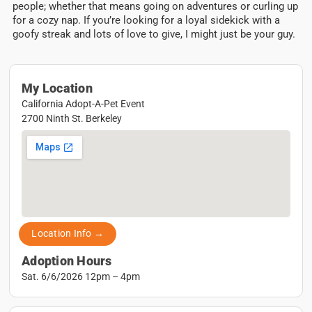
people; whether that means going on adventures or curling up
for a cozy nap. If you’re looking for a loyal sidekick with a
goofy streak and lots of love to give, I might just be your guy.
My Location
California Adopt-A-Pet Event
2700 Ninth St. Berkeley
Location Info →
Adoption Hours
Sat. 6/6/2026 12pm – 4pm