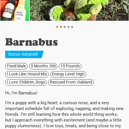
Barnabus
Status:
Adopted
!
Fixed Male
5 Months Old
15 Pounds
I Look Like: Hound Mix
Energy Level: High
I Love: Children, Dogs
Rescued From: Oakland
Hi, I’m Barnabus!
I’m a puppy with a big heart, a curious nose, and a very
important schedule full of exploring, napping, and making new
friends. I’m still learning how this whole world thing works,
but I approach everything with excitement (and maybe a little
puppy clumsiness). I love toys, treats, and being close to my