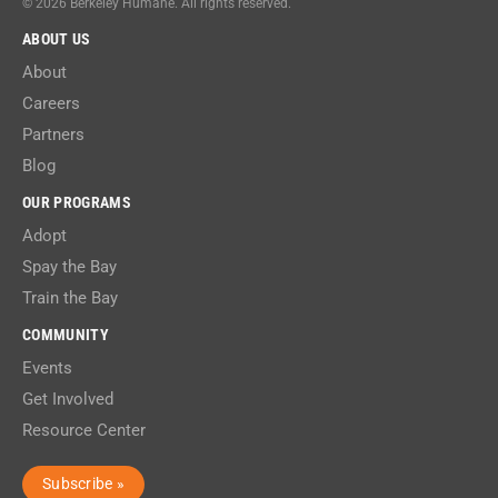
© 2026 Berkeley Humane. All rights reserved.
ABOUT US
About
Careers
Partners
Blog
OUR PROGRAMS
Adopt
Spay the Bay
Train the Bay
COMMUNITY
Events
Get Involved
Resource Center
Subscribe »