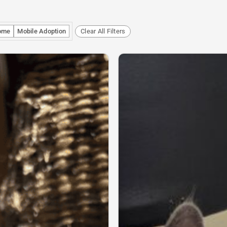
ome
Mobile Adoption
Clear All Filters