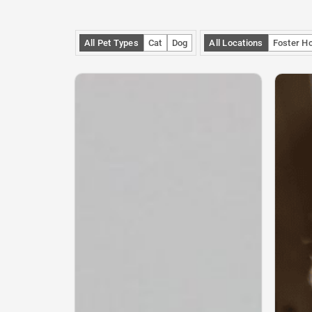
All Pet Types
Cat
Dog
All Locations
Foster H