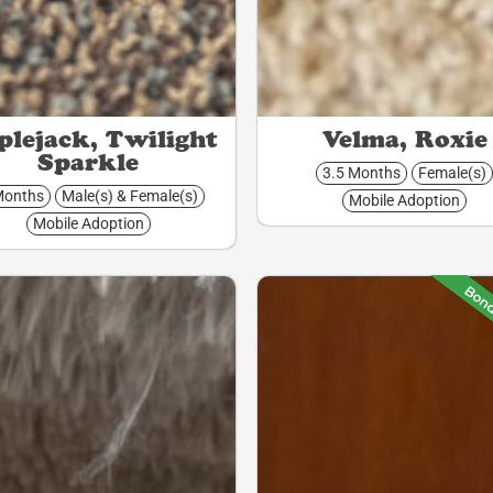
lejack, Twilight
Velma, Roxie
Sparkle
3.5 Months
Female(s)
Months
Male(s) & Female(s)
Mobile Adoption
Mobile Adoption