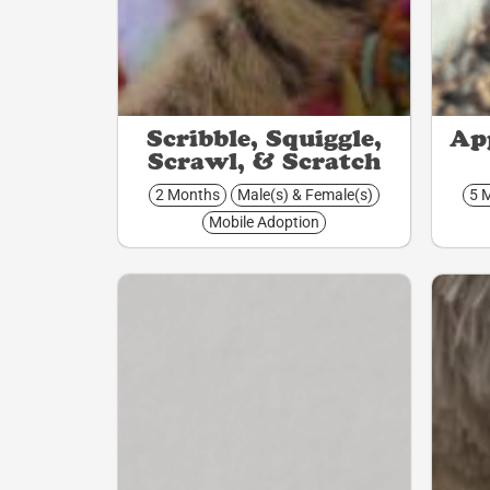
Scribble, Squiggle,
App
Scrawl, & Scratch
2 Months
Male(s) & Female(s)
5 
Mobile Adoption