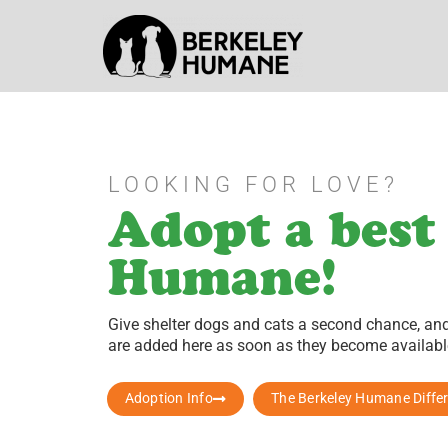
LOOKING FOR LOVE?
Adopt a best
Humane!
Give shelter dogs and cats a second chance, and 
are added here as soon as they become available
Adoption Info
The Berkeley Humane Diffe