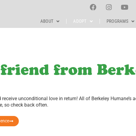
ABOUT
ADOPT
PROGRAMS
 friend from Berk
receive unconditional love in return!
All of Berkeley Humane’s a
, so check back often.
rence