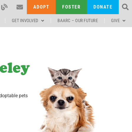
ADOPT
FOSTER
DONATE
GET INVOLVED
BAARC – OUR FUTURE
GIVE
eley
doptable pets