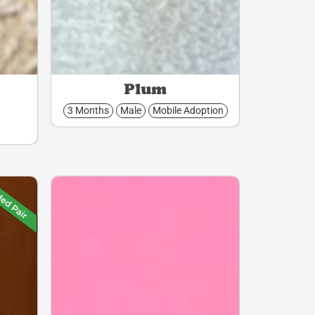
Plum
3 Months
Male
Mobile Adoption