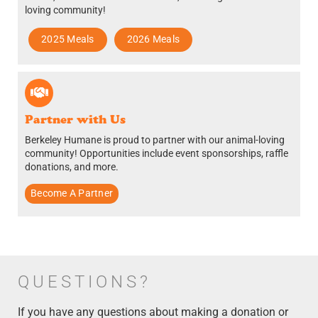
loving community!
2025 Meals
2026 Meals
Partner with Us
Berkeley Humane is proud to partner with our animal-loving
community! Opportunities include event sponsorships, raffle
donations, and more.
Become A Partner
QUESTIONS?
If you have any questions about making a donation or