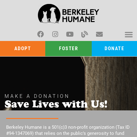
ADOPT
FOSTER
DONATE
MAKE A DONATION
Save Lives with Us!
Berkeley Humane is a 501(c)3 non-profit organization (Tax ID
#94-1347069) that relies on the public’s generosity to fund