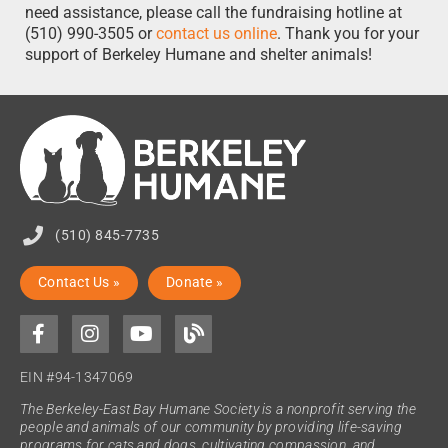
need assistance, please call the fundraising hotline at
(510) 990-3505 or
contact us online
. Thank you for your
support of Berkeley Humane and shelter animals!
(510) 845-7735
Contact Us »
Donate »
EIN #94-1347069
The Berkeley-East Bay Humane Society is a nonprofit serving the
people and animals of our community by providing life-saving
programs for cats and dogs, cultivating compassion, and