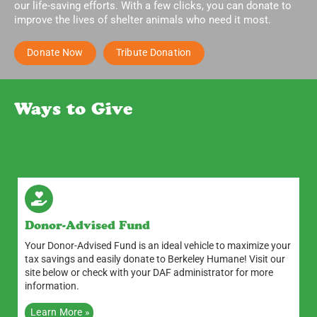
our life-saving efforts. With a few clicks, you can donate to
improve the lives of shelter animals who need it most.
Donate Now
Tribute Donation
Ways to Give
Donor-Advised Fund
Your Donor-Advised Fund is an ideal vehicle to maximize your
tax savings and easily donate to Berkeley Humane! Visit our
site below or check with your DAF administrator for more
information.
Learn More »