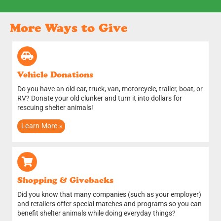
More Ways to Give
Vehicle Donations
Do you have an old car, truck, van, motorcycle, trailer, boat, or
RV? Donate your old clunker and turn it into dollars for
rescuing shelter animals!
Learn More »
Shopping & Givebacks
Did you know that many companies (such as your employer)
and retailers offer special matches and programs so you can
benefit shelter animals while doing everyday things?