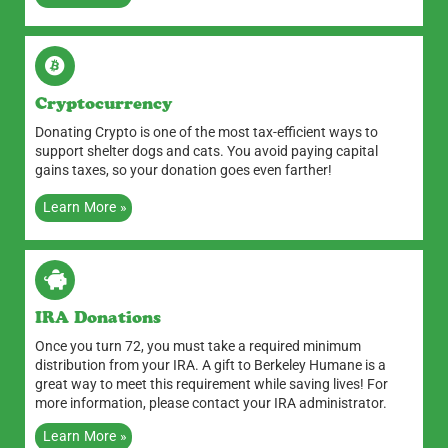
Cryptocurrency
Donating Crypto is one of the most tax-efficient ways to
support shelter dogs and cats. You avoid paying capital
gains taxes, so your donation goes even farther!
Learn More »
IRA Donations
Once you turn 72, you must take a required minimum
distribution from your IRA. A gift to Berkeley Humane is a
great way to meet this requirement while saving lives! For
more information, please contact your IRA administrator.
Learn More »