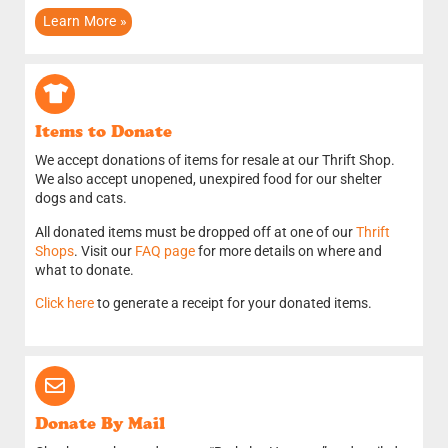
Learn More »
Items to Donate​
We accept donations of items for resale at our Thrift Shop.
We also accept unopened, unexpired food for our shelter
dogs and cats.
All donated items must be dropped off at one of our
Thrift
Shops
. Visit our
FAQ page
for more details on where and
what to donate.
Click here
to generate a receipt for your donated items.
Donate By Mail​