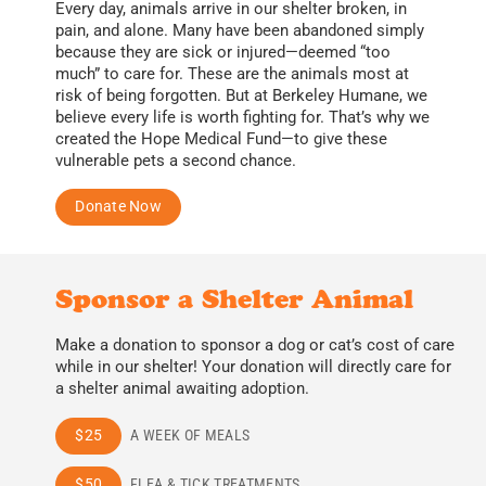
Every day, animals arrive in our shelter broken, in
pain, and alone. Many have been abandoned simply
because they are sick or injured—deemed “too
much” to care for. These are the animals most at
risk of being forgotten. But at Berkeley Humane, we
believe every life is worth fighting for.
That’s why we
created the Hope Medical Fund—to give these
vulnerable pets a second chance.
Donate Now
Sponsor a Shelter Animal
Make a donation to sponsor a dog or cat’s cost of care
while in our shelter! Your donation will directly care for
a shelter animal awaiting adoption.
$25
A WEEK OF MEALS
$50
FLEA & TICK TREATMENTS