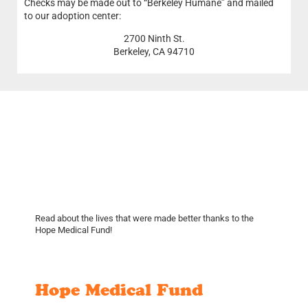
Checks may be made out to “Berkeley Humane” and mailed
to our adoption center:
2700 Ninth St.
Berkeley, CA 94710
Read about the lives that were made better thanks to the
Hope Medical Fund!
Hope Medical Fund