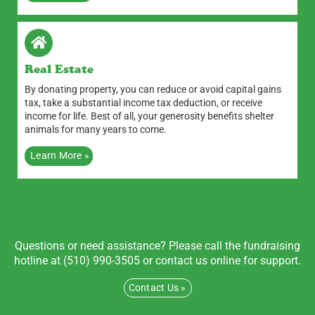
Real Estate
By donating property, you can reduce or avoid capital gains
tax, take a substantial income tax deduction, or receive
income for life. Best of all, your generosity benefits shelter
animals for many years to come.
Learn More »
Questions or need assistance? Please call the fundraising
hotline at (510) 990-3505 or contact us online for support.
Contact Us »