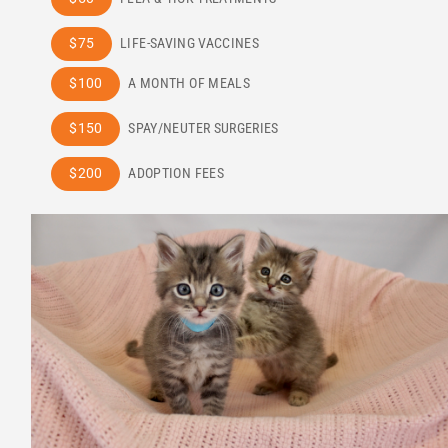
$75
LIFE-SAVING VACCINES
$100
A MONTH OF MEALS
$150
SPAY/NEUTER SURGERIES
$200
ADOPTION FEES