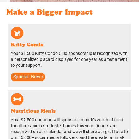
Make a Bigger Impact
Kitty Condo
Your $1,500 Kitty Condo Club sponsorship is recognized with
a personalized placard displayed for one year as a testament
to your support.
Sponsor Now »
Nutritious Meals
Your $2,500 donation will sponsor a month’s worth of food
for all our animals in foster homes this year.
Donors are
recognized on our calendar and we will share our gratitude to
our 25,000+ social media followers, and the greater animal-