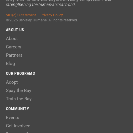
strengthening the human-animal bond.
501(c)3 Statement
|
Privacy Policy
|
© 2026 Berkeley Humane. All rights reserved.
ABOUT US
About
Careers
Partners
Blog
OUR PROGRAMS
Adopt
Spay the Bay
Train the Bay
COMMUNITY
Events
Get Involved