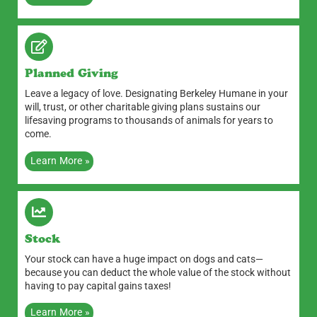
Planned Giving
Leave a legacy of love. Designating Berkeley Humane in your
will, trust, or other charitable giving plans sustains our
lifesaving programs to thousands of animals for years to
come.
Learn More »
Stock
Your stock can have a huge impact on dogs and cats—
because you can deduct the whole value of the stock without
having to pay capital gains taxes!
Learn More »