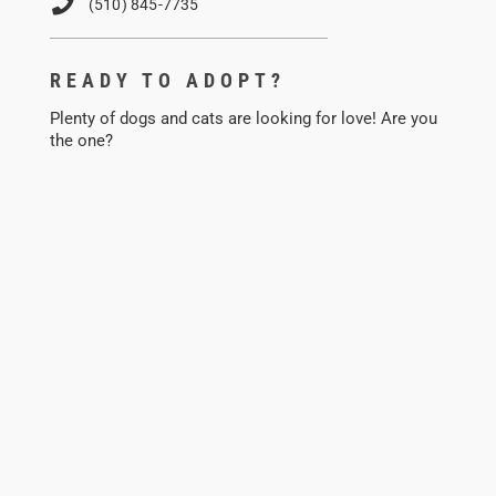
(510) 845-7735
READY TO ADOPT?
Plenty of dogs and cats are looking for love! Are you
the one?