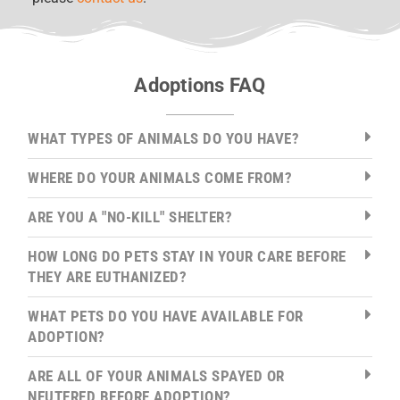
Adoptions FAQ
WHAT TYPES OF ANIMALS DO YOU HAVE?
WHERE DO YOUR ANIMALS COME FROM?
ARE YOU A "NO-KILL" SHELTER?
HOW LONG DO PETS STAY IN YOUR CARE BEFORE
THEY ARE EUTHANIZED?
WHAT PETS DO YOU HAVE AVAILABLE FOR
ADOPTION?
ARE ALL OF YOUR ANIMALS SPAYED OR
NEUTERED BEFORE ADOPTION?