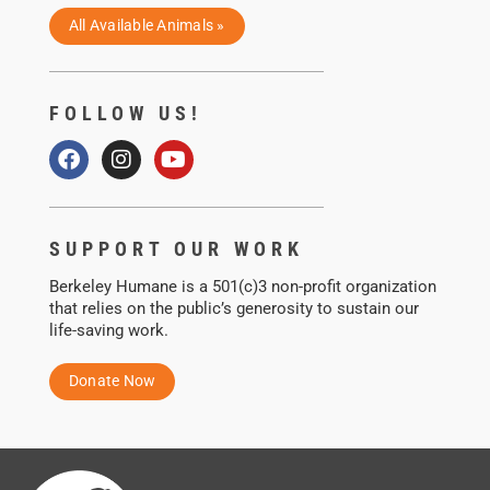
All Available Animals »
FOLLOW US!
SUPPORT OUR WORK
Berkeley Humane is a 501(c)3 non-profit organization
that relies on the public’s generosity to sustain our
life-saving work.
Donate Now