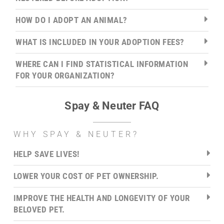
HOW DO I ADOPT AN ANIMAL?
WHAT IS INCLUDED IN YOUR ADOPTION FEES?
WHERE CAN I FIND STATISTICAL INFORMATION
FOR YOUR ORGANIZATION?
Spay & Neuter FAQ
WHY SPAY & NEUTER?
HELP SAVE LIVES!
LOWER YOUR COST OF PET OWNERSHIP.
IMPROVE THE HEALTH AND LONGEVITY OF YOUR
BELOVED PET.