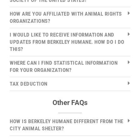
SOCIETY OF THE UNITED STATES?
HOW ARE YOU AFFILIATED WITH ANIMAL RIGHTS
ORGANIZATIONS?
I WOULD LIKE TO RECEIVE INFORMATION AND
UPDATES FROM BERKELEY HUMANE. HOW DO I DO
THIS?
WHERE CAN I FIND STATISTICAL INFORMATION
FOR YOUR ORGANIZATION?
TAX DEDUCTION
Other FAQs
HOW IS BERKELEY HUMANE DIFFERENT FROM THE
CITY ANIMAL SHELTER?