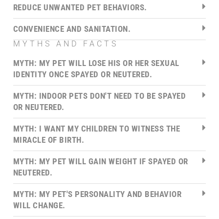
REDUCE UNWANTED PET BEHAVIORS.
CONVENIENCE AND SANITATION.
MYTHS AND FACTS
MYTH: MY PET WILL LOSE HIS OR HER SEXUAL
IDENTITY ONCE SPAYED OR NEUTERED.
MYTH: INDOOR PETS DON'T NEED TO BE SPAYED
OR NEUTERED.
MYTH: I WANT MY CHILDREN TO WITNESS THE
MIRACLE OF BIRTH.
MYTH: MY PET WILL GAIN WEIGHT IF SPAYED OR
NEUTERED.
MYTH: MY PET'S PERSONALITY AND BEHAVIOR
WILL CHANGE.