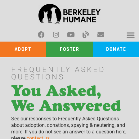
ADOPT
FOSTER
DONATE
FREQUENTLY ASKED
QUESTIONS
You Asked,
We Answered
See our responses to Frequently Asked Questions
about adoption, donations, spaying & neutering, and
more! If you do not see an answer to a question here,
please
contact us
.