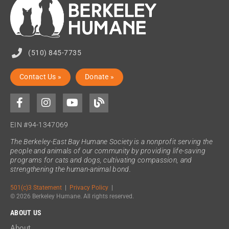
(510) 845-7735
Contact Us »
Donate »
EIN #94-1347069
The Berkeley-East Bay Humane Society is a nonprofit serving the
people and animals of our community by providing life-saving
programs for cats and dogs, cultivating compassion, and
strengthening the human-animal bond.
501(c)3 Statement
|
Privacy Policy
|
© 2026 Berkeley Humane. All rights reserved.
ABOUT US
About