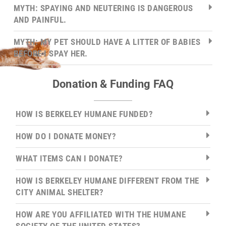
MYTH: SPAYING AND NEUTERING IS DANGEROUS
AND PAINFUL.
MYTH: MY PET SHOULD HAVE A LITTER OF BABIES
BEFORE I SPAY HER.
Donation & Funding FAQ
HOW IS BERKELEY HUMANE FUNDED?
HOW DO I DONATE MONEY?
WHAT ITEMS CAN I DONATE?
HOW IS BERKELEY HUMANE DIFFERENT FROM THE
CITY ANIMAL SHELTER?
HOW ARE YOU AFFILIATED WITH THE HUMANE