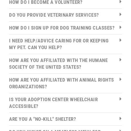
HOW DO I BECOME A VOLUNTEER?
DO YOU PROVIDE VETERINARY SERVICES?
HOW DO I SIGN UP FOR DOG TRAINING CLASSES?
I NEED HELP/ADVICE CARING FOR OR KEEPING
MY PET. CAN YOU HELP?
HOW ARE YOU AFFILIATED WITH THE HUMANE
SOCIETY OF THE UNITED STATES?
HOW ARE YOU AFFILIATED WITH ANIMAL RIGHTS
ORGANIZATIONS?
IS YOUR ADOPTION CENTER WHEELCHAIR
ACCESSIBLE?
ARE YOU A "NO-KILL" SHELTER?