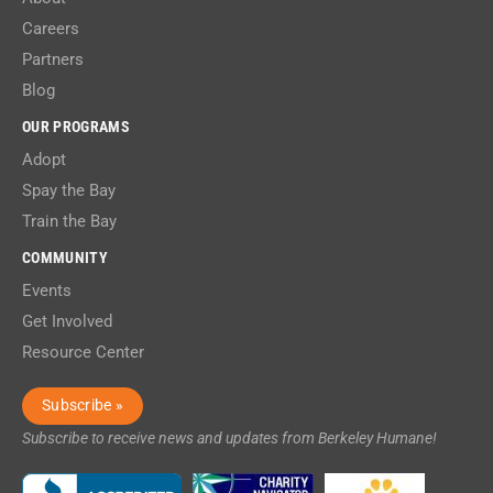
Careers
Partners
Blog
OUR PROGRAMS
Adopt
Spay the Bay
Train the Bay
COMMUNITY
Events
Get Involved
Resource Center
Subscribe »
Subscribe to receive news and updates from Berkeley Humane!