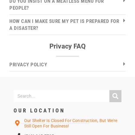
DO YOU INSIST ON A MEATLESS MENU FOR
PEOPLE?
HOW CAN I MAKE SURE MY PET IS PREPARED FOR
A DISASTER?
Privacy FAQ
PRIVACY POLICY
OUR LOCATION
Our Shelter Is Closed For Construction, But We're
Still Open For Business!