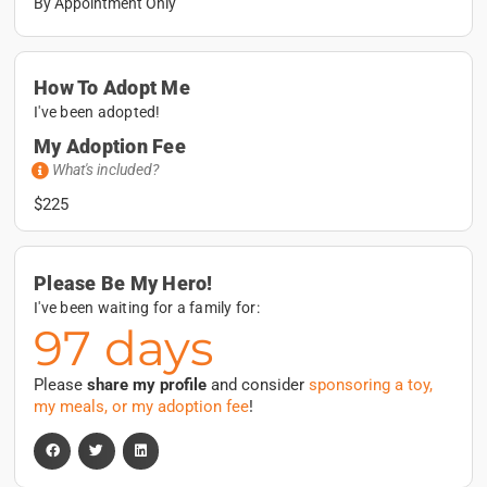
By Appointment Only
How To Adopt Me
I've been adopted!
My Adoption Fee
What's included?
$225
Please Be My Hero!
I've been waiting for a family for:
97 days
Please
share my profile
and consider
sponsoring a toy,
my meals, or my adoption fee
!