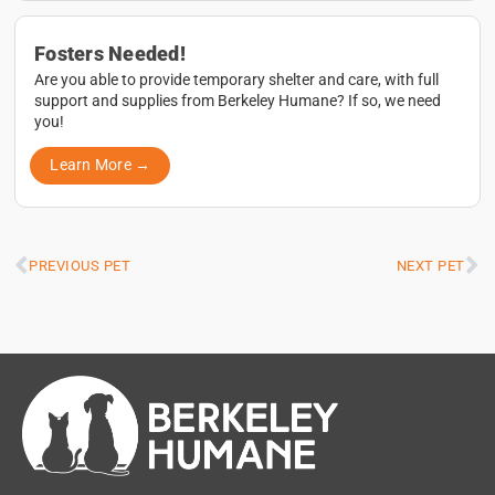
Fosters Needed!
Are you able to provide temporary shelter and care, with full
support and supplies from Berkeley Humane? If so, we need
you!
Learn More →
PREVIOUS PET
NEXT PET