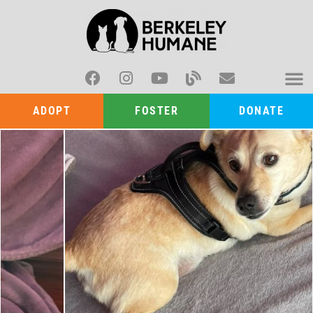
ADOPT
FOSTER
DONATE