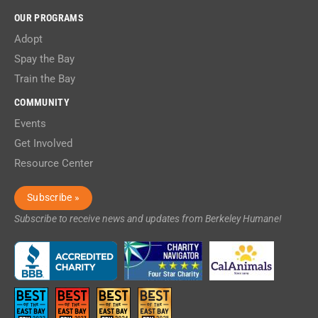
OUR PROGRAMS
Adopt
Spay the Bay
Train the Bay
COMMUNITY
Events
Get Involved
Resource Center
Subscribe »
Subscribe to receive news and updates from Berkeley Humane!