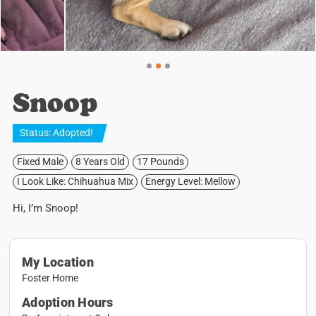
Snoop
Status:
Adopted
!
Fixed Male
8 Years Old
17 Pounds
I Look Like: Chihuahua Mix
Energy Level: Mellow
Hi, I’m Snoop!
My Location
Foster Home
Adoption Hours