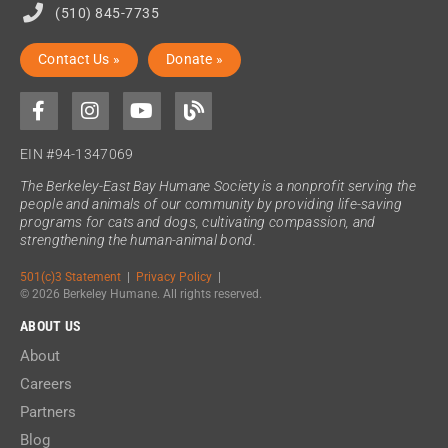
(510) 845-7735
Contact Us »
Donate »
EIN #94-1347069
The Berkeley-East Bay Humane Society is a nonprofit serving the
people and animals of our community by providing life-saving
programs for cats and dogs, cultivating compassion, and
strengthening the human-animal bond.
501(c)3 Statement
|
Privacy Policy
|
© 2026 Berkeley Humane. All rights reserved.
ABOUT US
About
Careers
Partners
Blog