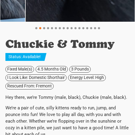
Chuckie & Tommy
Status:
Available
!
Fixed Male(s)
4.5 Months Old
3 Pounds
I Look Like: Domestic Shorthair
Energy Level: High
Rescued From: Fremont
Hey there, we’re Tommy (male, black), Chuckie (male, black).
We’re a pair of cute, silly kittens ready to run, jump, and
pounce into fun! We love to play all day, with you and with
each other. Whether we’re flopping over in the sunshine or
cozy in a kitten pile, we just want to have a good time! A little
bit about each of us…