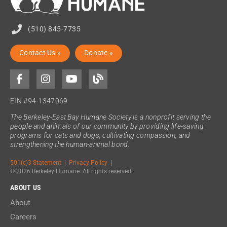
(510) 845-7735
Contact Us »
Donate »
EIN #94-1347069
The Berkeley-East Bay Humane Society is a nonprofit serving the
people and animals of our community by providing life-saving
programs for cats and dogs, cultivating compassion, and
strengthening the human-animal bond.
501(c)3 Statement
|
Privacy Policy
|
© 2026 Berkeley Humane. All rights reserved.
ABOUT US
About
Careers