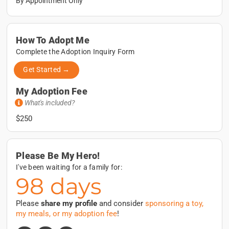
By Appointment Only
How To Adopt Me
Complete the Adoption Inquiry Form
Get Started →
My Adoption Fee
What's included?
$250
Please Be My Hero!
I've been waiting for a family for:
98 days
Please
share my profile
and consider
sponsoring a toy,
my meals, or my adoption fee
!