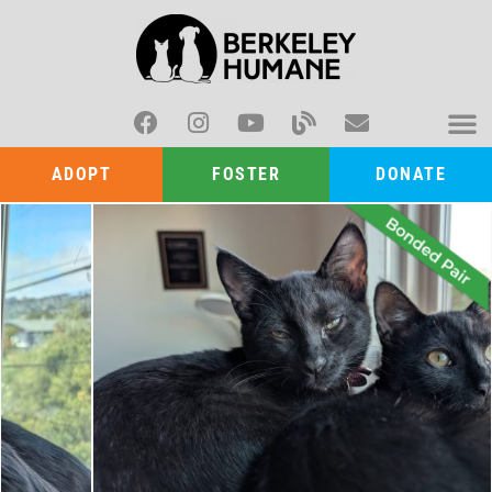
ADOPT
FOSTER
DONATE