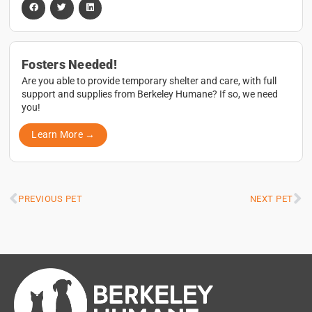
Fosters Needed!
Are you able to provide temporary shelter and care, with full
support and supplies from Berkeley Humane? If so, we need
you!
Learn More →
PREVIOUS PET
NEXT PET