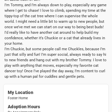
I’m Tommy, and I’m always down to play, especially any game
where I get to chase! I love to climb, spending my time at the
tippy-top of the cat tree where I can supervise the whole
world. I might need a little bit to warm up to new people, but
once we’ve met we can start on our way to being best buds!
I’d really like to have another cat around to help build my
confidence, whether it’s Chuckie or a cat that already lives in
your home.
I’m Chuckie, but some people call me Chuckles, because I’m
just that silly and fun! I’m super social, always ready to say hi
to new friends and hang out with my brother Tommy. I love to
play with anything that moves, especially my favorite cat
dancer toy! Once I’ve played the day away, I’m content to curl
up with a human pal for cuddles and gentle pets.
My Location
Foster Home
Adoption Hours