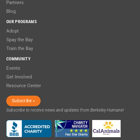
Partners
Blog
OUR PROGRAMS
Adopt
Spay the Bay
Train the Bay
COMMUNITY
Events
Get Involved
Resource Center
Subscribe »
Subscribe to receive news and updates from Berkeley Humane!