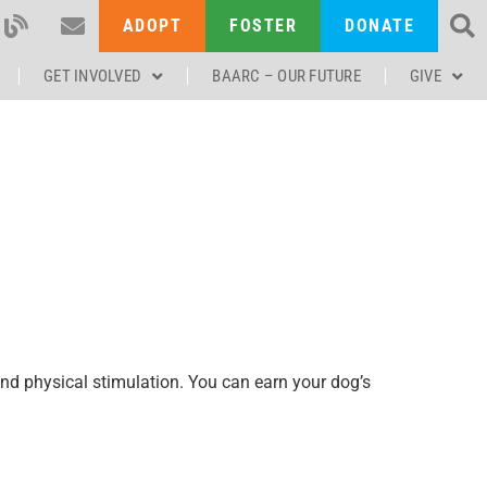
ADOPT
FOSTER
DONATE
GET INVOLVED
BAARC – OUR FUTURE
GIVE
and physical stimulation. You can earn your dog’s