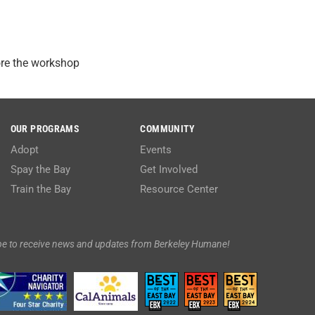
ore the workshop
OUR PROGRAMS
COMMUNITY
Adopt
Events
Spay the Bay
Get Involved
Train the Bay
Resource Center
be to receive news and updates from Berkeley Humane!