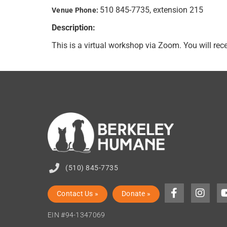
510 845-7735, extension 215
Venue Phone:
Description:
This is a virtual workshop via Zoom. You will re
(510) 845-7735
Contact Us »
Donate »
EIN #94-1347069