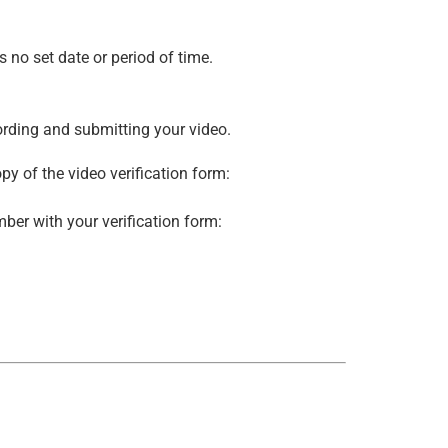
s no set date or period of time.
cording and submitting your video.
py of the video verification form:
mber with your verification form: