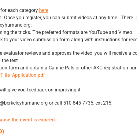
t for each category
here
.
ion. Once you register, you can submit videos at any time. There i
leyhumane.org:
rming the tricks. The preferred formats are YouTube and Vimeo
 link to your video submission form along with instructions for re
e evaluator reviews and approves the video, you will receive a co
 the test
ation form and obtain a Canine Pals or other AKC registration nu
Title_Application.pdf
 will give you feedback on improving it.
ay@berkeleyhumane.org or call 510-845-7735, ext 215.
cause the event is expired.
D)