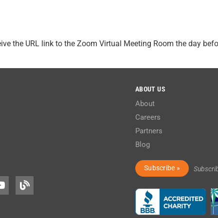
ceive the URL link to the Zoom Virtual Meeting Room the day bef
ABOUT US
About
Careers
Partners
Blog
Subscribe »
Subscri