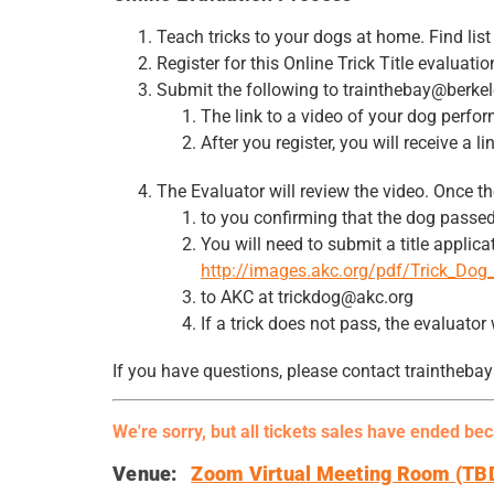
Teach tricks to your dogs at home. Find lis
Register for this Online Trick Title evaluat
Submit the following to trainthebay@berke
The link to a video of your dog perfo
After you register, you will receive a
The Evaluator will review the video. Once th
to you confirming that the dog passed
You will need to submit a title applic
http://images.akc.org/pdf/Trick_Dog_
to AKC at trickdog@akc.org
If a trick does not pass, the evaluator
If you have questions, please contact traintheb
We're sorry, but all tickets sales have ended be
Venue:
Zoom Virtual Meeting Room (TB