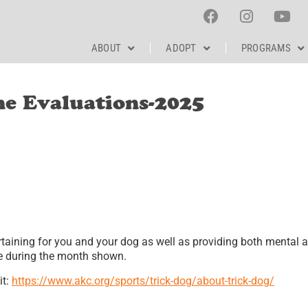
ABOUT
ADOPT
PROGRAMS
ne Evaluations-2025
rtaining for you and your dog as well as providing both mental 
ime during the month shown.
it:
https://www.akc.org/sports/trick-dog/about-trick-dog/