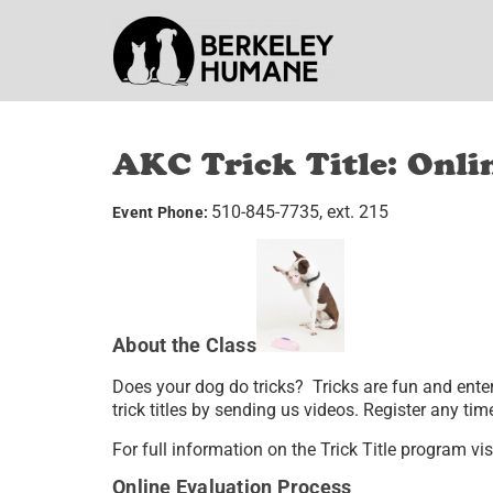
AKC Trick Title: Onli
510-845-7735, ext. 215
Event Phone:
About the Class
Does your dog do tricks? Tricks are fun and ente
trick titles by sending us videos. Register any t
For full information on the Trick Title program vis
Online Evaluation Process