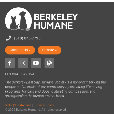
(510) 845-7735
Contact Us »
Donate »
EIN #94-1347069
The Berkeley-East Bay Humane Society is a nonprofit serving the
people and animals of our community by providing life-saving
programs for cats and dogs, cultivating compassion, and
strengthening the human-animal bond.
501(c)3 Statement
|
Privacy Policy
|
© 2026 Berkeley Humane. All rights reserved.