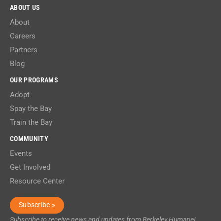
ABOUT US
About
Careers
Partners
Blog
OUR PROGRAMS
Adopt
Spay the Bay
Train the Bay
COMMUNITY
Events
Get Involved
Resource Center
Subscribe »
Subscribe to receive news and updates from Berkeley Humane!