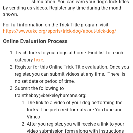
stimulation. You can earn your dog’s trick titles
by sending us videos. Register any time during the month
shown.
For full information on the Trick Title program visit:
https://www.akc.org/sports/trick-dog/about-trick-dog/
Online Evaluation Process
Teach tricks to your dogs at home. Find list for each
category
here
.
Register for this Online Trick Title evaluation. Once you
register, you can submit videos at any time. There is
no set date or period of time.
Submit the following to
trainthebay@berkeleyhumane.org:
The link to a video of your dog performing the
tricks. The preferred formats are YouTube and
Vimeo
After you register, you will receive a link to your
video submission form along with instructions