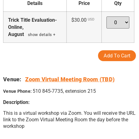
Details
Price
Qty
Quantity
Trick Title Evaluation-
$30.00
USD
Online,
August
show details +
Venue:
Zoom Virtual Meeting Room (TBD)
510 845-7735, extension 215
Venue Phone:
Description:
This is a virtual workshop via Zoom. You will receive the URL
link to the Zoom Virtual Meeting Room the day before the
workshop