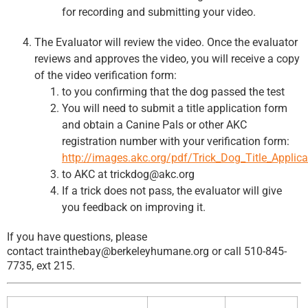
for recording and submitting your video.
The Evaluator will review the video. Once the evaluator
reviews and approves the video, you will receive a copy
of the video verification form:
to you confirming that the dog passed the test
You will need to submit a title application form
and obtain a Canine Pals or other AKC
registration number with your verification form:
http://images.akc.org/pdf/Trick_Dog_Title_Applica
to AKC at trickdog@akc.org
If a trick does not pass, the evaluator will give
you feedback on improving it.
If you have questions, please
contact trainthebay@berkeleyhumane.org or call 510-845-
7735, ext 215.