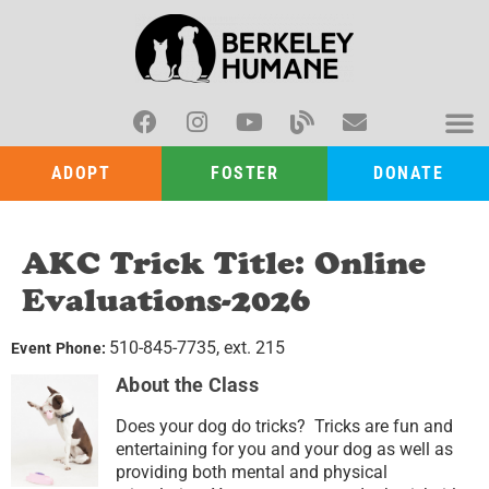
ADOPT
FOSTER
DONATE
AKC Trick Title: Online
Evaluations-2026
510-845-7735, ext. 215
Event Phone:
About the Class
Does your dog do tricks? Tricks are fun and
entertaining for you and your dog as well as
providing both mental and physical