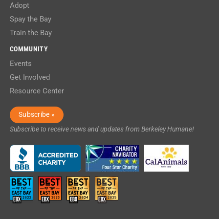
Adopt
Spay the Bay
Train the Bay
COMMUNITY
Events
Get Involved
Resource Center
Subscribe »
Subscribe to receive news and updates from Berkeley Humane!