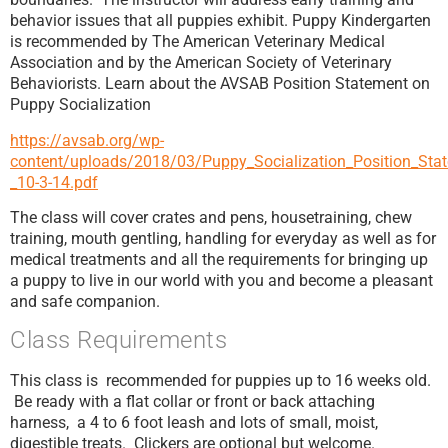
behavior issues that all puppies exhibit. Puppy Kindergarten
is recommended by The American Veterinary Medical
Association and by the American Society of Veterinary
Behaviorists. Learn about the AVSAB Position Statement on
Puppy Socialization
https://avsab.org/wp-
content/uploads/2018/03/Puppy_Socialization_Position_St
_10-3-14.pdf
The class will cover crates and pens, housetraining, chew
training, mouth gentling, handling for everyday as well as for
medical treatments and all the requirements for bringing up
a puppy to live in our world with you and become a pleasant
and safe companion.
Class Requirements
This class is recommended for puppies up to 16 weeks old.
Be ready with a flat collar or front or back attaching
harness, a 4 to 6 foot leash and lots of small, moist,
digestible treats. Clickers are optional but welcome.