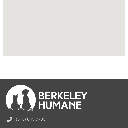
(510) 845-7735