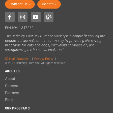
Contact Us »
Donate »
EIN #94-1347069
The Berkeley-East Bay Humane Society is a nonprofit serving the
people and animals of our community by providing life-saving
programs for cats and dogs, cultivating compassion, and
strengthening the human-animal bond.
501(c)3 Statement
|
Privacy Policy
|
© 2026 Berkeley Humane. All rights reserved.
ABOUT US
About
Careers
Partners
Blog
OUR PROGRAMS