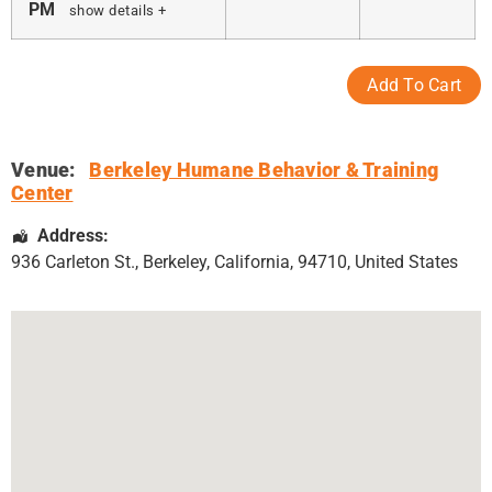
PM
show details +
Venue:
Berkeley Humane Behavior & Training
Center
Address:
936 Carleton St.
,
Berkeley
,
California
,
94710
,
United States