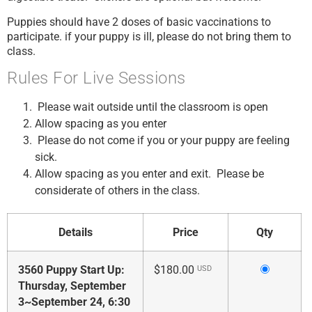
Puppies should have 2 doses of basic vaccinations to
participate. if your puppy is ill, please do not bring them to
class.
Rules For Live Sessions
Please wait outside until the classroom is open
Allow spacing as you enter
Please do not come if you or your puppy are feeling
sick.
Allow spacing as you enter and exit. Please be
considerate of others in the class.
Details
Price
Qty
Select
3560 Puppy Start Up:
$180.00
USD
this
Thursday, September
ticket
3~September 24, 6:30