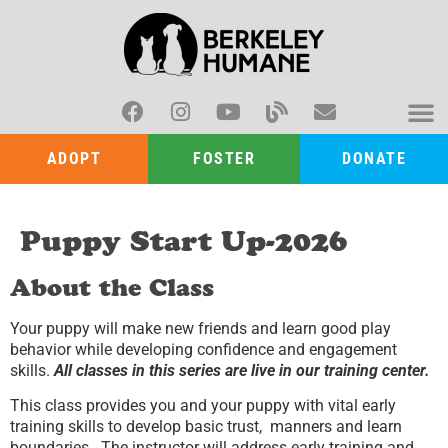
ADOPT
FOSTER
DONATE
Puppy Start Up-2026
About the Class
Your puppy will make new friends and learn good play
behavior while developing confidence and engagement
skills.
All classes in this series are live in our training center.
This class provides you and your puppy with vital early
training skills to develop basic trust, manners and learn
boundaries. The instructor will address early training and