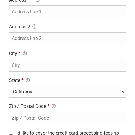
Address 2
City
*
State
*
Zip / Postal Code
*
I'd like to cover the credit card processing fees so