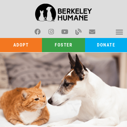
ADOPT
FOSTER
DONATE