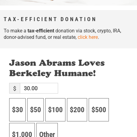
TAX-EFFICIENT DONATION
To make a
tax-efficient
donation via stock, crypto, IRA,
donor-advised fund, or real estate,
click here
.
Jason Abrams Loves
Berkeley Humane!
$
$30
$50
$100
$200
$500
$1,000
Other