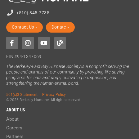
(510) 845-7735
Contact Us »
Donate »
EIN #94-1347069
The Berkeley-East Bay Humane Society is a nonprofit serving the
people and animals of our community by providing life-saving
programs for cats and dogs, cultivating compassion, and
strengthening the human-animal bond.
501(c)3 Statement
|
Privacy Policy
|
© 2026 Berkeley Humane. All rights reserved.
ABOUT US
About
Careers
Partners