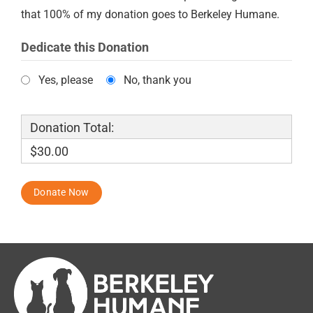
that 100% of my donation goes to Berkeley Humane.
Dedicate this Donation
Yes, please
No, thank you
Donation Total:
$30.00