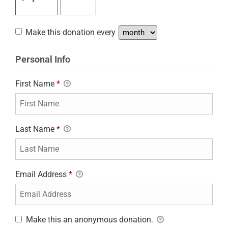
Make this donation every
Personal Info
First Name
*
Last Name
*
Email Address
*
Make this an anonymous donation.