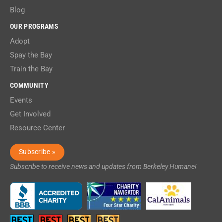
Blog
OUR PROGRAMS
Adopt
Spay the Bay
Train the Bay
COMMUNITY
Events
Get Involved
Resource Center
Subscribe »
Subscribe to receive news and updates from Berkeley Humane!