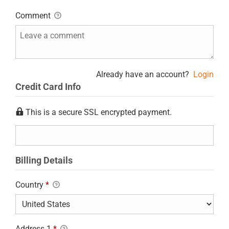
Comment
Already have an account?
Login
Credit Card Info
This is a secure SSL encrypted payment.
Billing Details
Country
*
Address 1
*