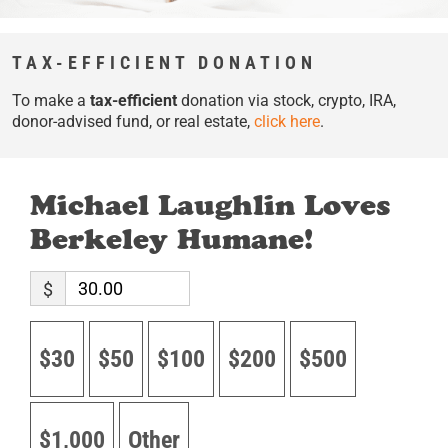
TAX-EFFICIENT DONATION
To make a
tax-efficient
donation via stock, crypto, IRA,
donor-advised fund, or real estate,
click here
.
Michael Laughlin Loves
Berkeley Humane!
$
$30
$50
$100
$200
$500
$1,000
Other