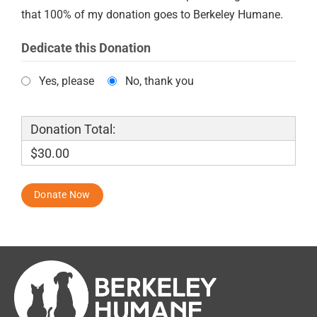
that 100% of my donation goes to Berkeley Humane.
Dedicate this Donation
Yes, please
No, thank you
Donation Total:
$30.00