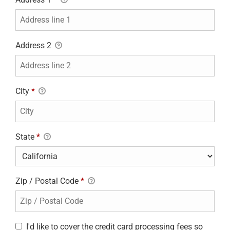
Address 2
City
*
State
*
Zip / Postal Code
*
I'd like to cover the credit card processing fees so