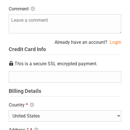
Comment
Already have an account?
Login
Credit Card Info
This is a secure SSL encrypted payment.
Billing Details
Country
*
Address 1
*