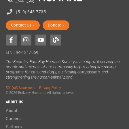
(510) 845-7735
Contact Us »
Donate »
EIN #94-1347069
The Berkeley-East Bay Humane Society is a nonprofit serving the
people and animals of our community by providing life-saving
programs for cats and dogs, cultivating compassion, and
strengthening the human-animal bond.
501(c)3 Statement
|
Privacy Policy
|
© 2026 Berkeley Humane. All rights reserved.
ABOUT US
About
Careers
Partners