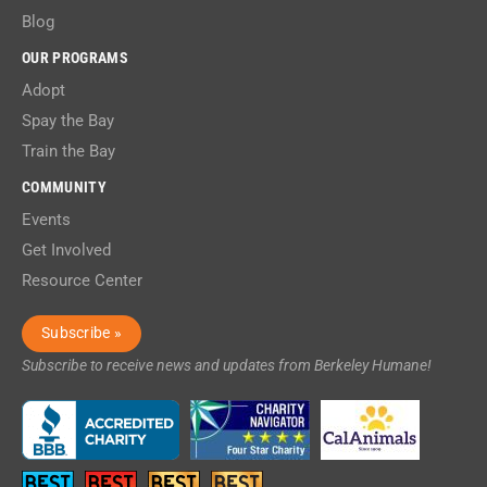
Blog
OUR PROGRAMS
Adopt
Spay the Bay
Train the Bay
COMMUNITY
Events
Get Involved
Resource Center
Subscribe »
Subscribe to receive news and updates from Berkeley Humane!