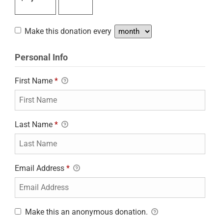
Make this donation every
Personal Info
First Name
*
Last Name
*
Email Address
*
Make this an anonymous donation.