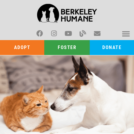
ADOPT
FOSTER
DONATE