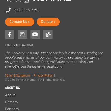
(510) 845-7735
Contact Us »
Donate »
EIN #94-1347069
The Berkeley-East Bay Humane Society is a nonprofit serving the
people and animals of our community by providing life-saving
programs for cats and dogs, cultivating compassion, and
strengthening the human-animal bond.
501(c)3 Statement
|
Privacy Policy
|
© 2026 Berkeley Humane. All rights reserved.
ABOUT US
About
Careers
Partners