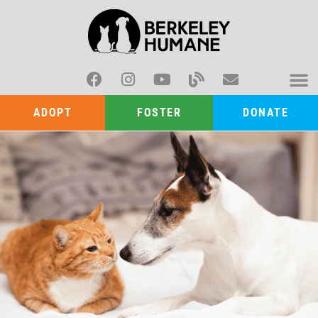
ADOPT
FOSTER
DONATE