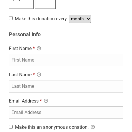
Make this donation every
Personal Info
First Name
*
Last Name
*
Email Address
*
Make this an anonymous donation.