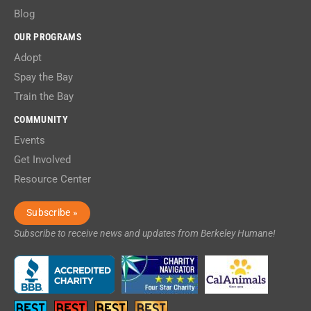
Blog
OUR PROGRAMS
Adopt
Spay the Bay
Train the Bay
COMMUNITY
Events
Get Involved
Resource Center
Subscribe »
Subscribe to receive news and updates from Berkeley Humane!