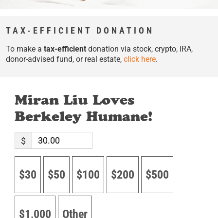
TAX-EFFICIENT DONATION
To make a
tax-efficient
donation via stock, crypto, IRA,
donor-advised fund, or real estate,
click here
.
Miran Liu Loves
Berkeley Humane!
$
$30
$50
$100
$200
$500
$1,000
Other