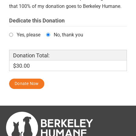
that 100% of my donation goes to Berkeley Humane.
Dedicate this Donation
Yes, please
No, thank you
Donation Total:
$30.00