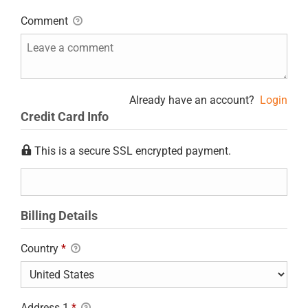
Comment
Already have an account?
Login
Credit Card Info
This is a secure SSL encrypted payment.
Billing Details
Country
*
Address 1
*