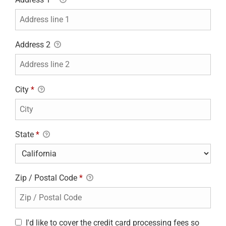
Address 2
City
*
State
*
Zip / Postal Code
*
I'd like to cover the credit card processing fees so