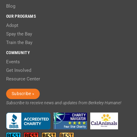
Blog
OUR PROGRAMS
Adopt
Spay the Bay
Train the Bay
COMMUNITY
Events
Get Involved
Resource Center
Subscribe »
Subscribe to receive news and updates from Berkeley Humane!