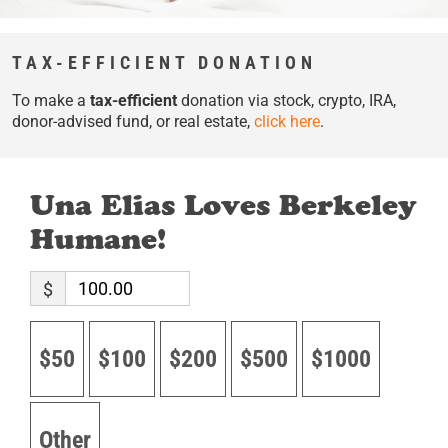
TAX-EFFICIENT DONATION
To make a
tax-efficient
donation via stock, crypto, IRA,
donor-advised fund, or real estate,
click here
.
Una Elias Loves Berkeley
Humane!
$
$50
$100
$200
$500
$1000
Other