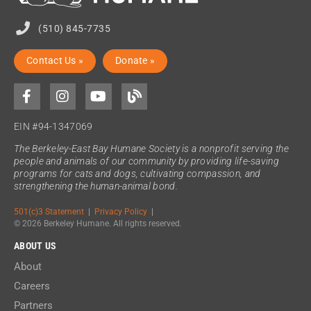
(510) 845-7735
Contact Us »
Donate »
EIN #94-1347069
The Berkeley-East Bay Humane Society is a nonprofit serving the
people and animals of our community by providing life-saving
programs for cats and dogs, cultivating compassion, and
strengthening the human-animal bond.
501(c)3 Statement
|
Privacy Policy
|
© 2026 Berkeley Humane. All rights reserved.
ABOUT US
About
Careers
Partners