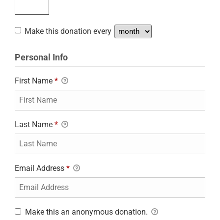
Make this donation every
Personal Info
First Name
*
Last Name
*
Email Address
*
Make this an anonymous donation.