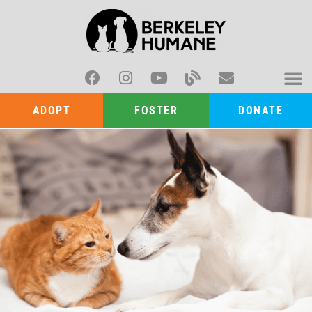
ADOPT
FOSTER
DONATE