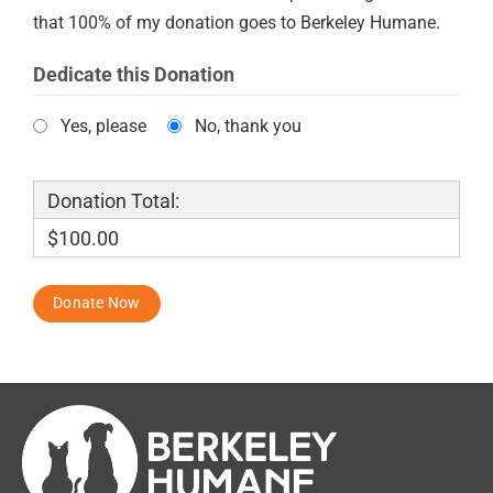
that 100% of my donation goes to Berkeley Humane.
Dedicate this Donation
Yes, please
No, thank you
Donation Total:
$100.00