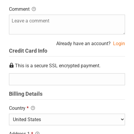
Comment
Already have an account?
Login
Credit Card Info
This is a secure SSL encrypted payment.
Billing Details
Country
*
Address 1
*