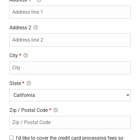
Address 2
City
*
State
*
Zip / Postal Code
*
I'd like to cover the credit card processing fees so