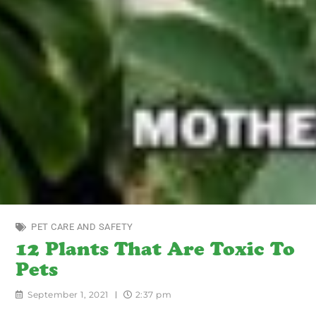
PET CARE AND SAFETY
12 Plants That Are Toxic To
Pets
September 1, 2021
2:37 pm