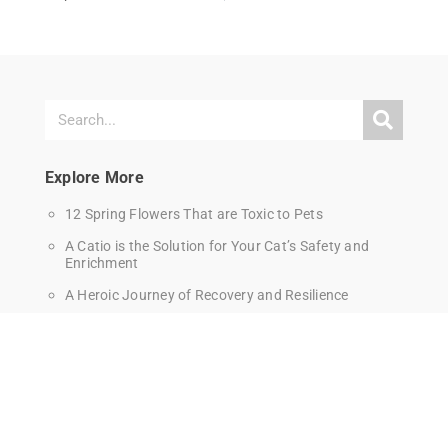
Explore More
12 Spring Flowers That are Toxic to Pets
A Catio is the Solution for Your Cat’s Safety and
Enrichment
A Heroic Journey of Recovery and Resilience
A Hot Car Will Kill A Dog in Just Minutes
A New Era for Pet Care Begins in Pinole
Affordable Pet Vaccine Clinic in Berkeley – Saturday
June 27th
Alumni Update: Jack