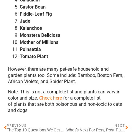
Castor Bean
Fiddle-Leaf Fig
Jade
Kalanchoe
Monstera Deliciosa
Mother of Millions
Poinsettia
Tomato Plant
However, there are many pet-safe household and
garden plants too. Some include: Bamboo, Boston Fern,
African Violets, and Spider Plant.
Note: This is not a complete list and plants can vary in
color and size.
Check here
for a complete list
of plants that are both poisonous and non-toxic to cats
and dogs.
PREVIOUS
NEXT
The Top 10 Questions We Get From Adopters
What’s Next For Pets, Post-Pandemic?