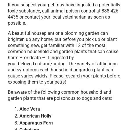
If you suspect your pet may have ingested a potentially
toxic substance, call animal poison control at 888-426-
4435 or contact your local veterinarian as soon as
possible.
A beautiful houseplant or a blooming garden can
brighten up any home, but before you pick up or plant
something new, get familiar with 12 of the most
common household and garden plants that can cause
harm – or death – if ingested by
your beloved cat and/or dog. The variety of afflictions
and symptoms each household or garden plant can
cause varies widely. Please research your plants before
exposing them to your pet(s).
Be aware of the following common household and
garden plants that are poisonous to dogs and cats:
Aloe Vera
American Holly
Asparagus Fern
Caladium