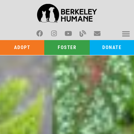
ADOPT
FOSTER
DONATE