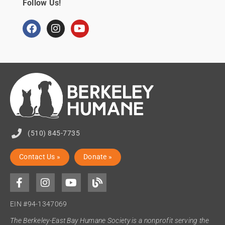
Follow Us!
(510) 845-7735
Contact Us »
Donate »
EIN #94-1347069
The Berkeley-East Bay Humane Society is a nonprofit serving the