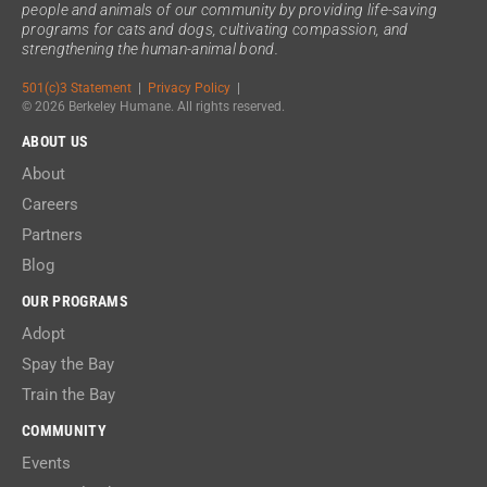
people and animals of our community by providing life-saving
programs for cats and dogs, cultivating compassion, and
strengthening the human-animal bond.
501(c)3 Statement
|
Privacy Policy
|
© 2026 Berkeley Humane. All rights reserved.
ABOUT US
About
Careers
Partners
Blog
OUR PROGRAMS
Adopt
Spay the Bay
Train the Bay
COMMUNITY
Events