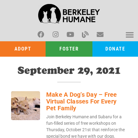
ADOPT
FOSTER
DONATE
September 29, 2021
Make A Dog’s Day – Free
Virtual Classes For Every
Pet Family
Join Berkeley Humane and Subaru for a
fun-filled series of free workshops on
Thursday, October 21st that reinforce the
special bond we have with our dogs.