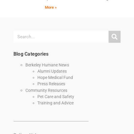
More »
Blog Categories
Berkeley Humane News
Alumni Updates
Hope Medical Fund
Press Releases
Community Resources
Pet Care and Safety
Training and Advice