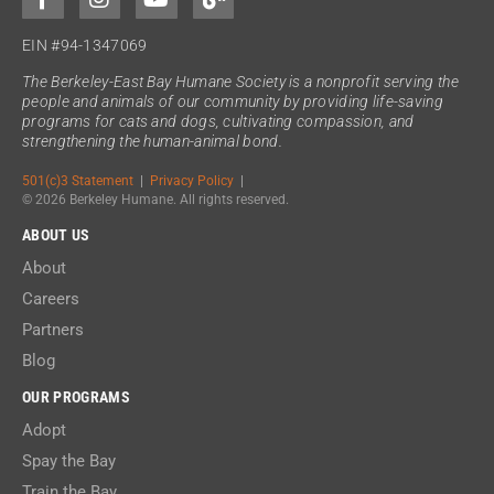
EIN #94-1347069
The Berkeley-East Bay Humane Society is a nonprofit serving the
people and animals of our community by providing life-saving
programs for cats and dogs, cultivating compassion, and
strengthening the human-animal bond.
501(c)3 Statement
|
Privacy Policy
|
© 2026 Berkeley Humane. All rights reserved.
ABOUT US
About
Careers
Partners
Blog
OUR PROGRAMS
Adopt
Spay the Bay
Train the Bay