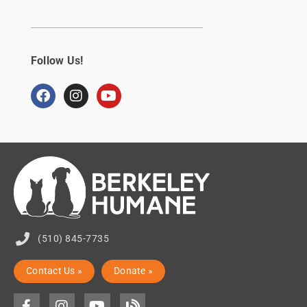
Follow Us!
(510) 845-7735
Contact Us »
Donate »