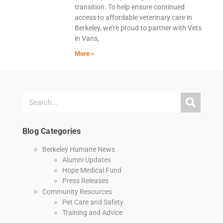
transition. To help ensure continued
access to affordable veterinary care in
Berkeley, we’re proud to partner with Vets
in Vans,
More »
Blog Categories
Berkeley Humane News
Alumni Updates
Hope Medical Fund
Press Releases
Community Resources
Pet Care and Safety
Training and Advice