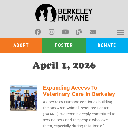
ADOPT
FOSTER
DONATE
April 1, 2026
Expanding Access To
Veterinary Care In Berkeley
As Berkeley Humane continues building
the Bay Area Animal Resource Center
(BAARC), we remain deeply committed to
serving pets and the people who love
them, especially during this time of