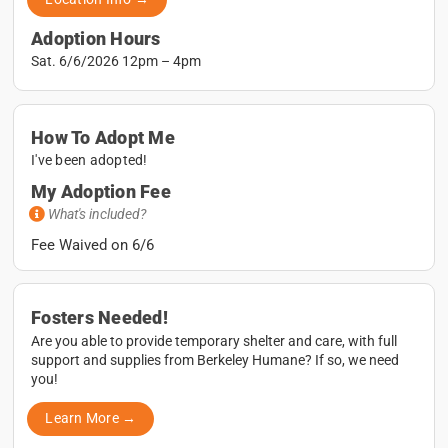
Adoption Hours
Sat. 6/6/2026 12pm – 4pm
How To Adopt Me
I've been adopted!
My Adoption Fee
What's included?
Fee Waived on 6/6
Fosters Needed!
Are you able to provide temporary shelter and care, with full
support and supplies from Berkeley Humane? If so, we need
you!
Learn More →