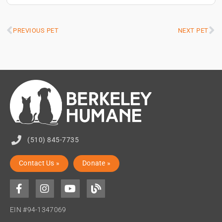
PREVIOUS PET
NEXT PET
(510) 845-7735
Contact Us »
Donate »
EIN #94-1347069