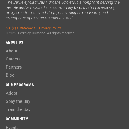
The Berkeley-East Bay Humane Society is a nonprofit serving the
people and animals of our community by providing life-saving
programs for cats and dogs, cultivating compassion, and
strengthening the human-animal bond.
501(c)3 Statement
|
Privacy Policy
|
© 2026 Berkeley Humane. All rights reserved.
ABOUT US
About
Careers
Partners
Blog
OUR PROGRAMS
Adopt
Spay the Bay
Train the Bay
COMMUNITY
Events