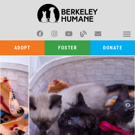
ADOPT
FOSTER
DONATE