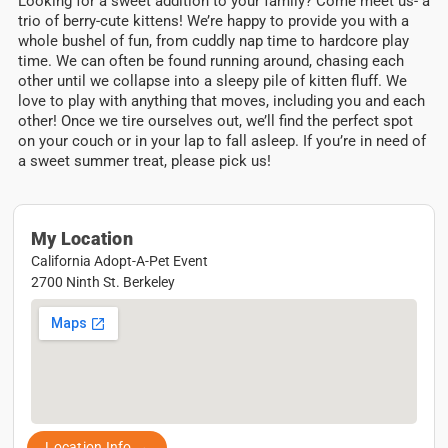
Looking for a sweet addition to your family? Come meet us- a
trio of berry-cute kittens! We’re happy to provide you with a
whole bushel of fun, from cuddly nap time to hardcore play
time. We can often be found running around, chasing each
other until we collapse into a sleepy pile of kitten fluff. We
love to play with anything that moves, including you and each
other! Once we tire ourselves out, we’ll find the perfect spot
on your couch or in your lap to fall asleep. If you’re in need of
a sweet summer treat, please pick us!
My Location
California Adopt-A-Pet Event
2700 Ninth St. Berkeley
Location Info →