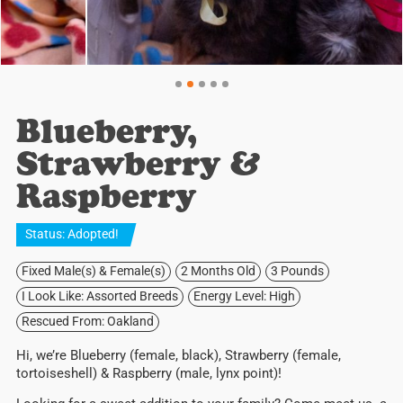
Blueberry,
Strawberry &
Raspberry
Status:
Adopted
!
Fixed Male(s) & Female(s)
2 Months Old
3 Pounds
I Look Like: Assorted Breeds
Energy Level: High
Rescued From: Oakland
Hi, we’re Blueberry (female, black), Strawberry (female,
tortoiseshell) & Raspberry (male, lynx point)!