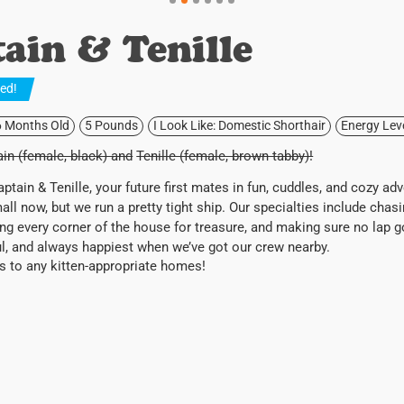
ain & Tenille
ted
!
6 Months Old
5 Pounds
I Look Like: Domestic Shorthair
Energy Lev
in (female, black) and
Tenille (female, brown tabby)!
ptain & Tenille, your future first mates in fun, cuddles, and cozy ad
l now, but we run a pretty tight ship. Our specialties include chas
ing every corner of the house for treasure, and making sure no lap 
ul, and always happiest when we’ve got our crew nearby.
s to any kitten-appropriate homes!