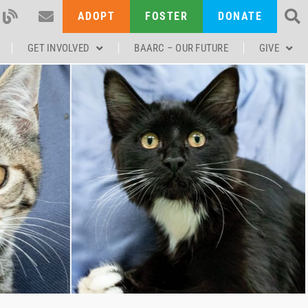
ADOPT
FOSTER
DONATE
GET INVOLVED
BAARC – OUR FUTURE
GIVE