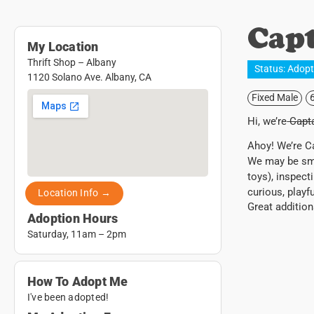
Capt
My Location
Thrift Shop – Albany
Status:
Adop
1120 Solano Ave. Albany, CA
Fixed Male
Hi, we’re
Capta
Ahoy! We’re Ca
We may be smal
toys), inspect
curious, playf
Location Info →
Great addition
Adoption Hours
Saturday, 11am – 2pm
How To Adopt Me
I've been adopted!