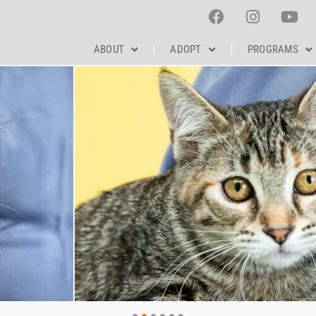
ABOUT
ADOPT
PROGRAMS