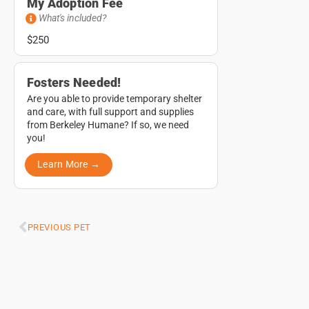
My Adoption Fee
What's included?
$250
Fosters Needed!
Are you able to provide temporary shelter
and care, with full support and supplies
from Berkeley Humane? If so, we need
you!
Learn More →
PREVIOUS PET