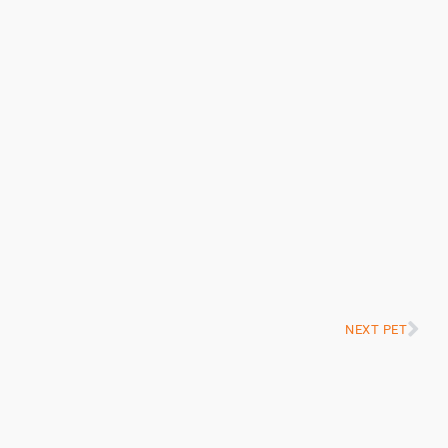
NEXT PET