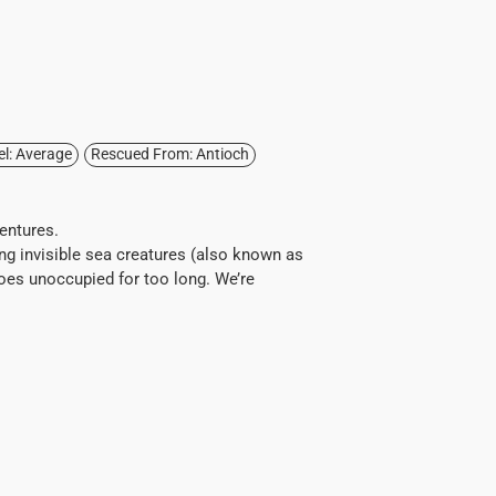
el: Average
Rescued From: Antioch
ventures.
ing invisible sea creatures (also known as
goes unoccupied for too long. We’re