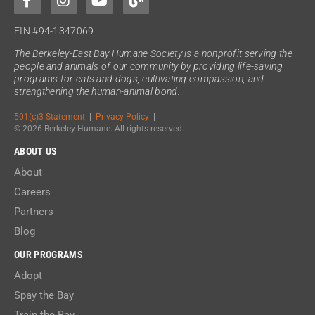
EIN #94-1347069
The Berkeley-East Bay Humane Society is a nonprofit serving the
people and animals of our community by providing life-saving
programs for cats and dogs, cultivating compassion, and
strengthening the human-animal bond.
501(c)3 Statement
|
Privacy Policy
|
© 2026 Berkeley Humane. All rights reserved.
ABOUT US
About
Careers
Partners
Blog
OUR PROGRAMS
Adopt
Spay the Bay