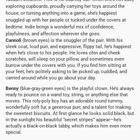
exploring cupboards, proudly carrying her toys around the
house, or turning anything into a game, she’s happiest
snuggled up with her people or tucked under the covers at
bedtime. Indie brings a wonderful mix of confidence,
playfulness, and affection wherever she goes.
Cannoli
(brown eyes) is the snuggler of the pair. With his
sleek coat, loud purr, and expressive, flippy tail, he’s happiest
when he’s close to his people. He loves chin and cheek
scratches, will sleep on your pillow, and sometimes even
burrow under the covers with you. If you find him sitting at
your feet, he’s politely asking to be picked up, cuddled, and
carried around while you go about your day.
Benny
(blue-gray-green eyes) is the playful clown. He’s always
ready to pounce on a wand toy, string, or anything else that
moves. This roly-poly boy has an adorable round tummy,
wonderfully soft fur, a generous purr, and a talent for making
the sweetest biscuits. At first glance he looks solid black, but
in the sunlight his beautiful “secret stripes” appear—he’s
actually a black-on-black tabby, which makes him even more
special.