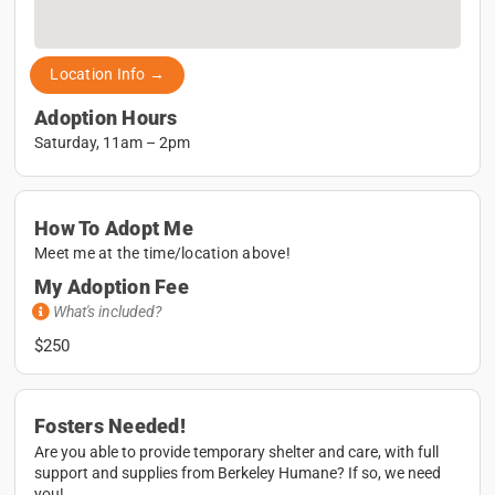
Location Info →
Adoption Hours
Saturday, 11am – 2pm
How To Adopt Me
Meet me at the time/location above!
My Adoption Fee
What's included?
$250
Fosters Needed!
Are you able to provide temporary shelter and care, with full
support and supplies from Berkeley Humane? If so, we need
you!