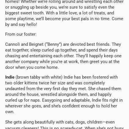
homes! Whether we’re rolling around and wrestling each other
or snuggling up beside you, we’re sure to satisfy even the
biggest sweet tooth. With a little love, a lot of treats, and
some playtime, we’ll become your best pals in no time. Come
by and say hello!
From our foster:
Cannoli and Beignet (“Benny”) are devoted best friends. They
eat together, sleep curled up together, and spend their days
chasing and entertaining each other. They’ll happily keep one
another company while you’re at work, then greet you at the
door when you come home.
Indie
(brown tabby with white) Indie has been fostered with
two older kittens twice her size and was completely
undaunted from the very first day they met. She chased them
around the house, wrestled alongside them, and happily
curled up for naps. Easygoing and adaptable, Indie fits right in
wherever she goes, and she’s confident enough to hold her
own.
She gets along beautifully with cats, dogs, children—even
vacuum cleaners! This is no scaredy-cat. When she’s not busy