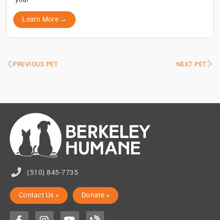
Learn More →
PREVIOUS PET
NEXT PET
(510) 845-7735
Contact Us »
Donate »