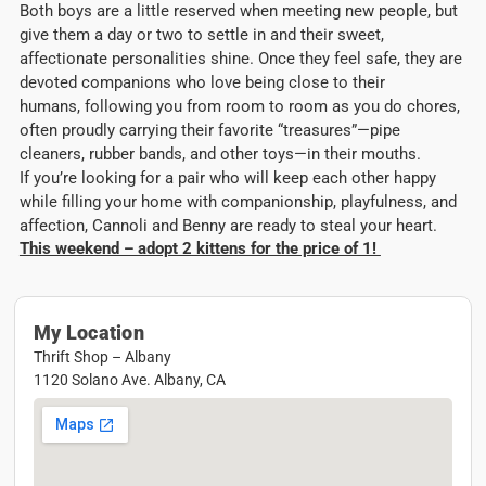
Both boys are a little reserved when meeting new people, but
give them a day or two to settle in and their sweet,
affectionate personalities shine. Once they feel safe, they are
devoted companions who love being close to their
humans, following you from room to room as you do chores,
often proudly carrying their favorite “treasures”—pipe
cleaners, rubber bands, and other toys—in their mouths.
If you’re looking for a pair who will keep each other happy
while filling your home with companionship, playfulness, and
affection, Cannoli and Benny are ready to steal your heart.
This weekend – adopt 2 kittens for the price of 1!
My Location
Thrift Shop – Albany
1120 Solano Ave. Albany, CA