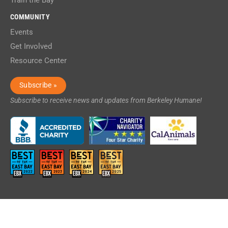
Train the Bay
COMMUNITY
Events
Get Involved
Resource Center
Subscribe »
Subscribe to receive news and updates from Berkeley Humane!