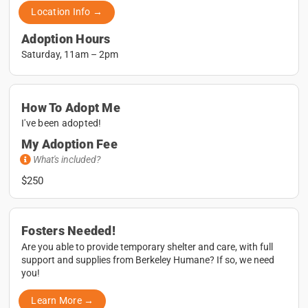
Location Info →
Adoption Hours
Saturday, 11am – 2pm
How To Adopt Me
I've been adopted!
My Adoption Fee
What's included?
$250
Fosters Needed!
Are you able to provide temporary shelter and care, with full
support and supplies from Berkeley Humane? If so, we need
you!
Learn More →