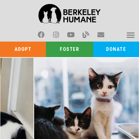
ADOPT
FOSTER
DONATE