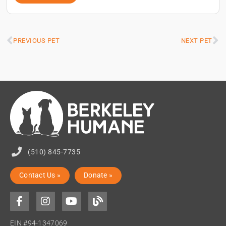
PREVIOUS PET
NEXT PET
(510) 845-7735
Contact Us »
Donate »
EIN #94-1347069