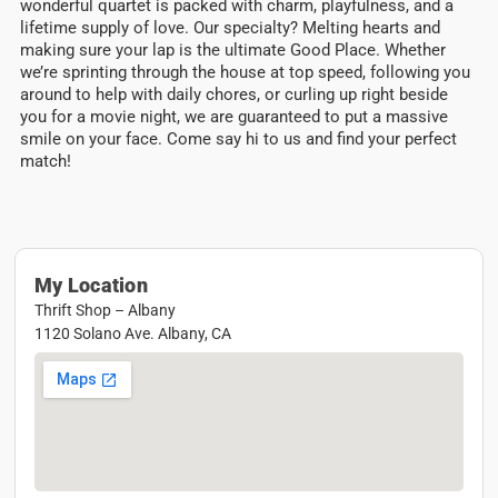
wonderful quartet is packed with charm, playfulness, and a
lifetime supply of love. Our specialty? Melting hearts and
making sure your lap is the ultimate Good Place. Whether
we’re sprinting through the house at top speed, following you
around to help with daily chores, or curling up right beside
you for a movie night, we are guaranteed to put a massive
smile on your face. Come say hi to us and find your perfect
match!
My Location
Thrift Shop – Albany
1120 Solano Ave. Albany, CA