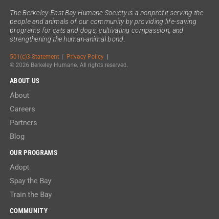
The Berkeley-East Bay Humane Society is a nonprofit serving the
people and animals of our community by providing life-saving
programs for cats and dogs, cultivating compassion, and
strengthening the human-animal bond.
501(c)3 Statement
|
Privacy Policy
|
© 2026 Berkeley Humane. All rights reserved.
ABOUT US
About
Careers
Partners
Blog
OUR PROGRAMS
Adopt
Spay the Bay
Train the Bay
COMMUNITY