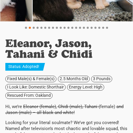
Eleanor, Jason,
Tahani & Chidi
Status:
Adopted
!
Fixed Male(s) & Female(s)
2.5 Months Old
3 Pounds
I Look Like: Domestic Shorthair
Energy Level: High
Rescued From: Oakland
Hi, we’re
Eleanor (female)
,
Chidi (male), Tahani (
female)
and
Jason (male) – all black and white!
Looking for your literal soulmate? We’ve got you covered!
Named after television’s most chaotic and lovable squad, this