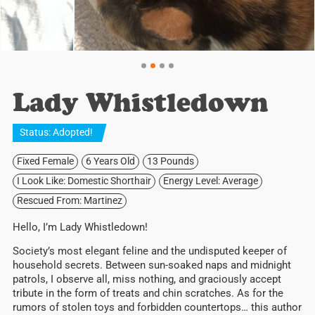
Lady Whistledown
Status:
Adopted
!
Fixed Female
6 Years Old
13 Pounds
I Look Like: Domestic Shorthair
Energy Level: Average
Rescued From: Martinez
Hello, I’m Lady Whistledown!
Society’s most elegant feline and the undisputed keeper of
household secrets. Between sun-soaked naps and midnight
patrols, I observe all, miss nothing, and graciously accept
tribute in the form of treats and chin scratches. As for the
rumors of stolen toys and forbidden countertops… this author