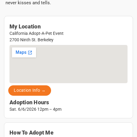
never kisses and tells.
My Location
California Adopt-A-Pet Event
2700 Ninth St. Berkeley
Location Info →
Adoption Hours
Sat. 6/6/2026 12pm – 4pm
How To Adopt Me