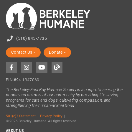
(510) 845-7735
Contact Us »
Donate »
EIN #94-1347069
The Berkeley-East Bay Humane Society is a nonprofit serving the
people and animals of our community by providing life-saving
programs for cats and dogs, cultivating compassion, and
strengthening the human-animal bond.
501(c)3 Statement
|
Privacy Policy
|
© 2026 Berkeley Humane. All rights reserved.
ABOUT US