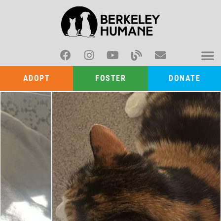
ADOPT
FOSTER
DONATE