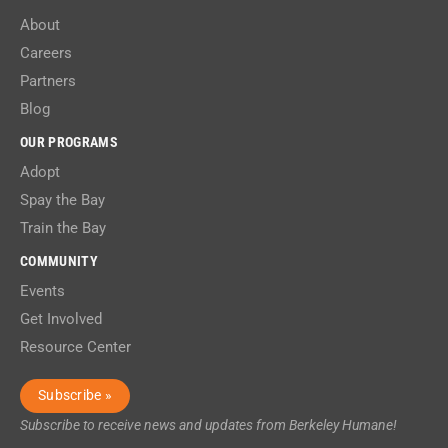
About
Careers
Partners
Blog
OUR PROGRAMS
Adopt
Spay the Bay
Train the Bay
COMMUNITY
Events
Get Involved
Resource Center
Subscribe »
Subscribe to receive news and updates from Berkeley Humane!