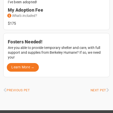
I've been adopted!
My Adoption Fee
What's included?
$175
Fosters Needed!
Are you able to provide temporary shelter and care, with full
support and supplies from Berkeley Humane? If so, we need
you!
Learn More →
PREVIOUS PET
NEXT PET