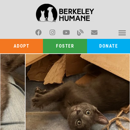
ADOPT
FOSTER
DONATE