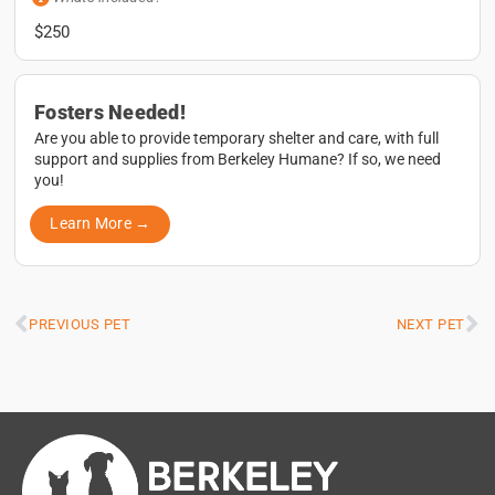
$250
Fosters Needed!
Are you able to provide temporary shelter and care, with full
support and supplies from Berkeley Humane? If so, we need
you!
Learn More →
PREVIOUS PET
NEXT PET