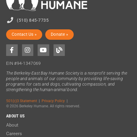
(510) 845-7735
Contact Us »
Donate »
EIN #94-1347069
The Berkeley-East Bay Humane Society is a nonprofit serving the
people and animals of our community by providing life-saving
programs for cats and dogs, cultivating compassion, and
strengthening the human-animal bond.
501(c)3 Statement
|
Privacy Policy
|
© 2026 Berkeley Humane. All rights reserved.
ABOUT US
About
Careers