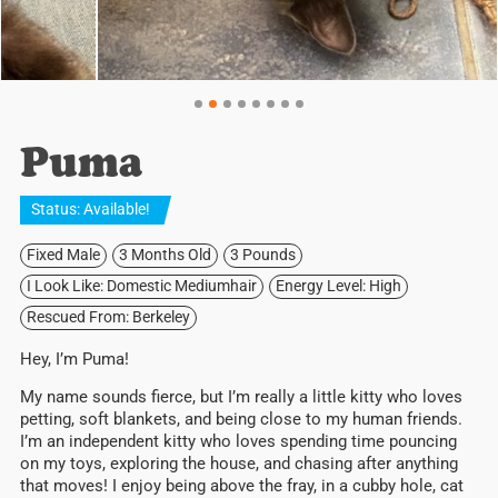
Puma
Status:
Available
!
Fixed Male
3 Months Old
3 Pounds
I Look Like: Domestic Mediumhair
Energy Level: High
Rescued From: Berkeley
Hey, I’m Puma!
My name sounds fierce, but I’m really a little kitty who loves
petting, soft blankets, and being close to my human friends.
I’m an independent kitty who loves spending time pouncing
on my toys, exploring the house, and chasing after anything
that moves! I enjoy
being above the fray, in a cubby hole, cat