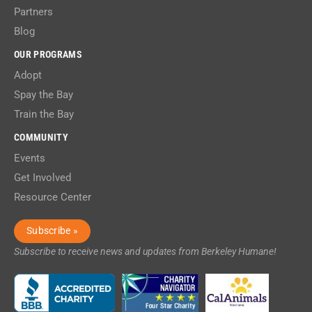
Partners
Blog
OUR PROGRAMS
Adopt
Spay the Bay
Train the Bay
COMMUNITY
Events
Get Involved
Resource Center
Subscribe »
Subscribe to receive news and updates from Berkeley Humane!