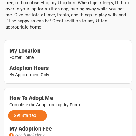
tree, or box observing my kingdom. When I get sleepy, I’ll flop
over in your lap for a kitten nap, purring away while you pet
me. Give me lots of love, treats, and things to play with, and
I’ll be happy as can be!
Great addition to any kitten
appropriate home!
My Location
Foster Home
Adoption Hours
By Appointment Only
How To Adopt Me
Complete the Adoption Inquiry Form
Get Started →
My Adoption Fee
What's included?