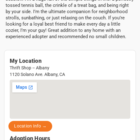
tossed tennis ball, the crinkle of a treat bag, and being right
by your side. I’m the ultimate companion for neighborhood
strolls, sunbathing, or just relaxing on the couch. If you’re
looking for a loyal best friend to make every day a little
cozier, I’m your guy! Great addition to any home with an
experienced adopter and recommended no small children.
My Location
Thrift Shop – Albany
1120 Solano Ave. Albany, CA
Location Info →
Adoption Hours