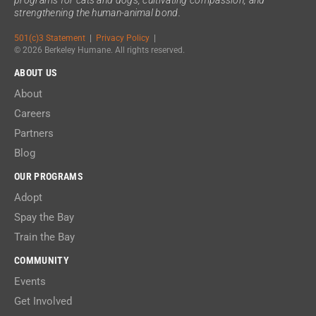
strengthening the human-animal bond.
501(c)3 Statement
|
Privacy Policy
|
© 2026 Berkeley Humane. All rights reserved.
ABOUT US
About
Careers
Partners
Blog
OUR PROGRAMS
Adopt
Spay the Bay
Train the Bay
COMMUNITY
Events
Get Involved