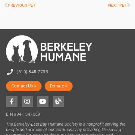
PREVIOUS PET
NEXT PET
(510) 845-7735
Contact Us »
Donate »
EIN #94-1347069
The Berkeley-East Bay Humane Society is a nonprofit serving the
people and animals of our community by providing life-saving
programs for cats and dogs, cultivating compassion, and