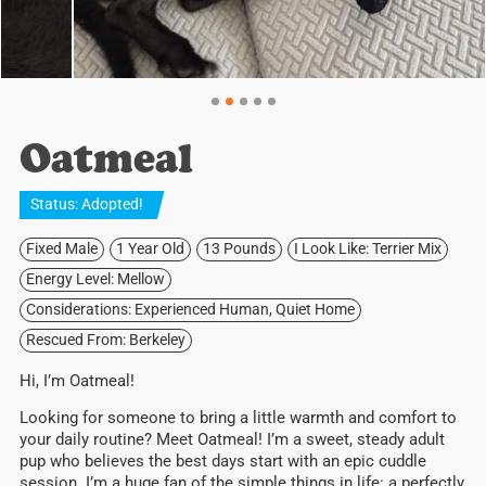
Oatmeal
Status:
Adopted
!
Fixed Male
1 Year Old
13 Pounds
I Look Like: Terrier Mix
Energy Level: Mellow
Considerations: Experienced Human, Quiet Home
Rescued From: Berkeley
Hi, I’m Oatmeal!
Looking for someone to bring a little warmth and comfort to
your daily routine? Meet Oatmeal! I’m a sweet, steady adult
pup who believes the best days start with an epic cuddle
session. I’m a huge fan of the simple things in life: a perfectly