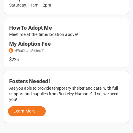
Saturday, 11am – 2pm
How To Adopt Me
Meet me at the time/location above!
My Adoption Fee
What's included?
$225
Fosters Needed!
Are you able to provide temporary shelter and care, with full
support and supplies from Berkeley Humane? If so, we need
you!
Learn More →