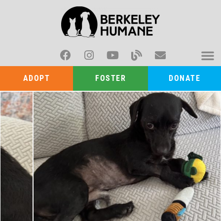
ADOPT
FOSTER
DONATE