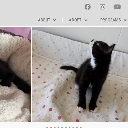
ABOUT
ADOPT
PROGRAMS