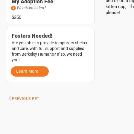
bed or on a la
My Adoption Fee
kitten nap, I’
What's included?
please!
$250
Fosters Needed!
Are you able to provide temporary shelter
and care, with full support and supplies
from Berkeley Humane? If so, we need
you!
Learn More →
PREVIOUS PET