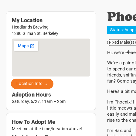
Pho
My Location
Headlands Brewing
Status:
Adop
1280 Gilman St, Berkeley
Fixed Male(s)
Hi, we’re
Phoen
We’re a pair o
to spend our d
friends, sniff
fun? Come say
Location Info →
Here’s a bit 
Adoption Hours
Saturday, 6/27, 11am – 2pm
I’m Phoenix! I 
little meows a
easily and mak
rise to the ch
How To Adopt Me
Meet me at the time/location above!
I’m Bax, and I’