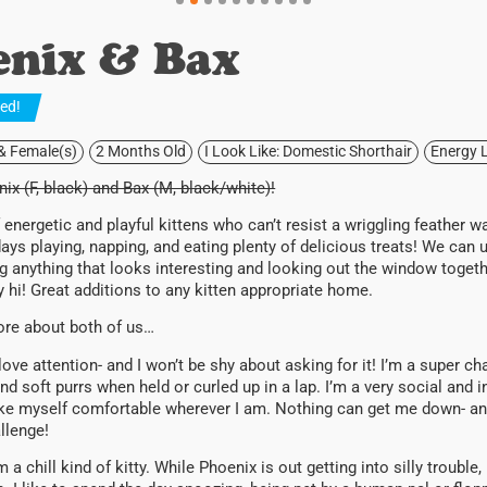
enix & Bax
ted
!
 & Female(s)
2 Months Old
I Look Like: Domestic Shorthair
Energy L
ix (F, black) and Bax (M, black/white)!
f energetic and playful kittens who can’t resist a wriggling feather w
ays playing, napping, and eating plenty of delicious treats! We ca
ing anything that looks interesting and looking out the window togeth
 hi! Great additions to any kitten appropriate home.
more about both of us…
love attention- and I won’t be shy about asking for it! I’m a super chatt
nd soft purrs when held or curled up in a lap. I’m a very social and i
e myself comfortable wherever I am. Nothing can get me down- anyth
allenge!
m a chill kind of kitty. While Phoenix is out getting into silly trouble