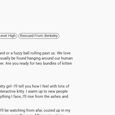
evel: High
Rescued From: Berkeley
and or a fuzzy ball rolling past us. We love
n usually be found hanging around our human
er. Are you ready for two bundles of kitten
y girl- I’ll tell you how I feel with lots of
nteractive kitty. I warm up to new people
ing I face, I’ll rise from the ashes and
, I’ll be watching from afar, cozied up in my