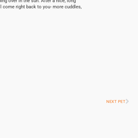
ing over in the sun. After a nice, long
I’ll come right back to you- more cuddles,
NEXT PET