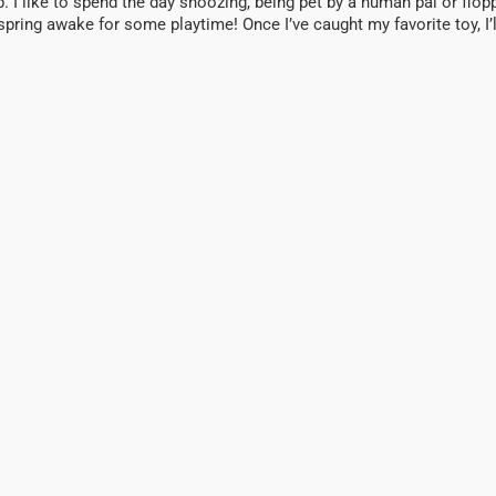
p. I like to spend the day snoozing, being pet by a human pal or flopp
ll spring awake for some playtime! Once I’ve caught my favorite toy, 