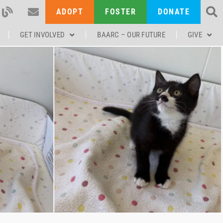
ADOPT
FOSTER
DONATE
GET INVOLVED
BAARC – OUR FUTURE
GIVE