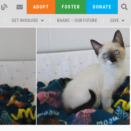
ADOPT
FOSTER
DONATE
GET INVOLVED
BAARC – OUR FUTURE
GIVE