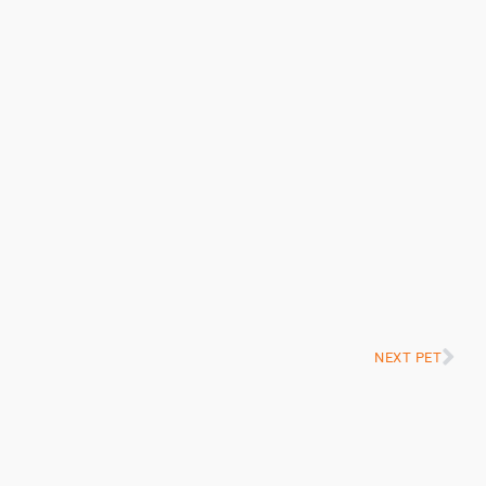
NEXT PET