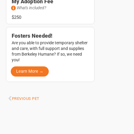
My Adoption Fee
What's included?
$250
Fosters Needed!
Are you able to provide temporary shelter
and care, with full support and supplies
from Berkeley Humane? If so, we need
you!
Learn More →
PREVIOUS PET