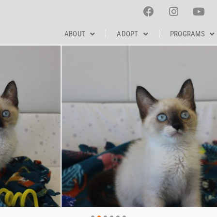
ABOUT
ADOPT
PROGRAMS