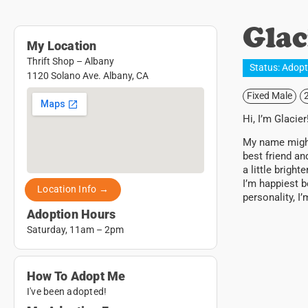
Glac
My Location
Thrift Shop – Albany
Status:
Adop
1120 Solano Ave. Albany, CA
Fixed Male
Hi, I’m Glacier
My name might 
best friend an
a little brigh
I’m happiest b
Location Info →
personality, I
Adoption Hours
Saturday, 11am – 2pm
How To Adopt Me
I've been adopted!