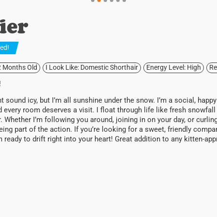
ier
ted
!
2 Months Old
I Look Like: Domestic Shorthair
Energy Level: High
Re
!
sound icy, but I’m all sunshine under the snow. I’m a social, happ
d every room deserves a visit. I float through life like fresh snowfall
ter. Whether I’m following you around, joining in on your day, or curli
eing part of the action. If you’re looking for a sweet, friendly comp
’m ready to drift right into your heart! Great addition to any kitten-a