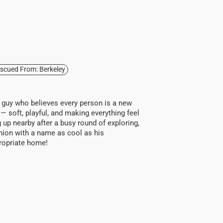
scued From: Berkeley
y guy who believes every person is a new
 — soft, playful, and making everything feel
ng up nearby after a busy round of exploring,
anion with a name as cool as his
ppropriate home!