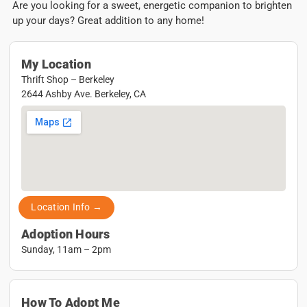
Are you looking for a sweet, energetic companion to brighten
up your days? Great addition to any home!
My Location
Thrift Shop – Berkeley
2644 Ashby Ave. Berkeley, CA
Location Info →
Adoption Hours
Sunday, 11am – 2pm
How To Adopt Me