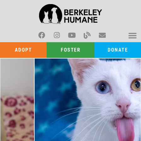
ADOPT
FOSTER
DONATE