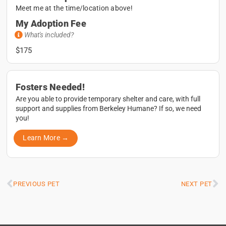
Meet me at the time/location above!
My Adoption Fee
What's included?
$175
Fosters Needed!
Are you able to provide temporary shelter and care, with full
support and supplies from Berkeley Humane? If so, we need
you!
Learn More →
PREVIOUS PET
NEXT PET