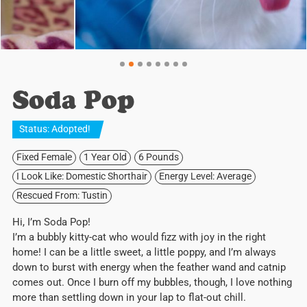
Soda Pop
Status:
Adopted
!
Fixed Female
1 Year Old
6 Pounds
I Look Like: Domestic Shorthair
Energy Level: Average
Rescued From: Tustin
Hi, I’m Soda Pop!
I’m a bubbly kitty-cat who would fizz with joy in the right
home! I can be a little sweet, a little poppy, and I’m always
down to burst with energy when the feather wand and catnip
comes out. Once I burn off my bubbles, though, I love nothing
more than settling down in your lap to flat-out chill.