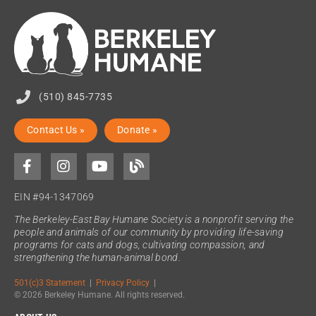
(510) 845-7735
Contact Us »
Donate »
EIN #94-1347069
The Berkeley-East Bay Humane Society is a nonprofit serving the
people and animals of our community by providing life-saving
programs for cats and dogs, cultivating compassion, and
strengthening the human-animal bond.
501(c)3 Statement
|
Privacy Policy
|
© 2026 Berkeley Humane. All rights reserved.