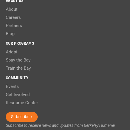
ABOUT US
About
Careers
Partners
Blog
OUR PROGRAMS
Adopt
Spay the Bay
Train the Bay
COMMUNITY
Events
Get Involved
Resource Center
Subscribe »
Subscribe to receive news and updates from Berkeley Humane!