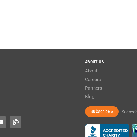
ABOUT US
About
Careers
Partners
Blog
Subscribe »
Subscri