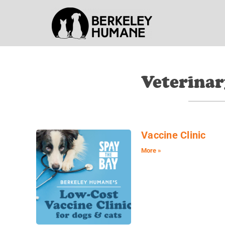
Veterinar
Vaccine Clinic
More »