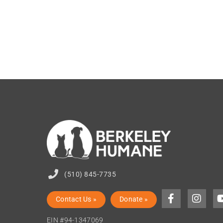
(510) 845-7735
Contact Us »
Donate »
EIN #94-1347069