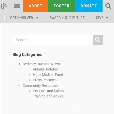
ADOPT
FOSTER
DONATE
GET INVOLVED
BAARC – OUR FUTURE
GIVE
Blog Categories
Berkeley Humane News
Alumni Updates
Hope Medical Fund
Press Releases
Community Resources
Pet Care and Safety
Training and Advice