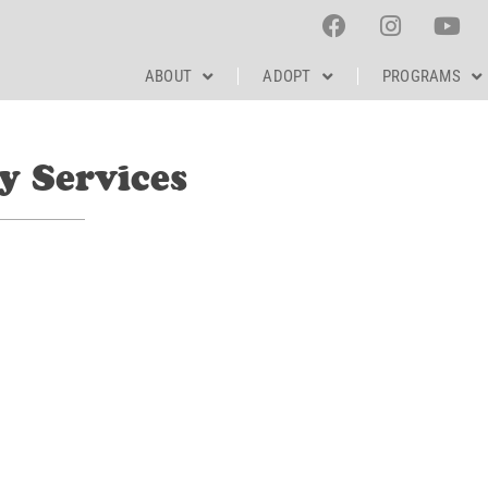
ABOUT
ADOPT
PROGRAMS
y Services