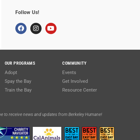
Follow Us!
OUR PROGRAMS
COMMUNITY
Adopt
Events
Spay the Bay
Get Involved
Train the Bay
Resource Center
be to receive news and updates from Berkeley Humane!