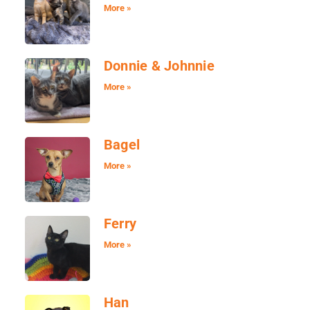
More »
Donnie & Johnnie
More »
Bagel
More »
Ferry
More »
Han