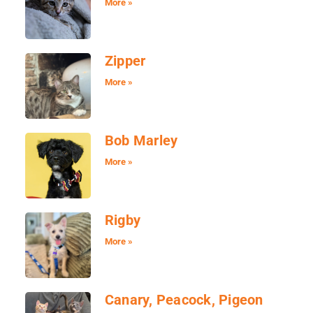
More »
Zipper
More »
Bob Marley
More »
Rigby
More »
Canary, Peacock, Pigeon