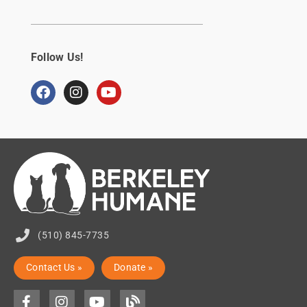
Follow Us!
(510) 845-7735
Contact Us »
Donate »