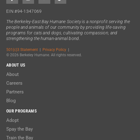
EIN #94-1347069
The Berkeley-East Bay Humane Society is a nonprofit serving the
people and animals of our community by providing life-saving
programs for cats and dogs, cultivating compassion, and
strengthening the human-animal bond.
501(c)3 Statement
|
Privacy Policy
|
© 2026 Berkeley Humane. All rights reserved.
ABOUT US
About
Careers
Partners
Blog
OUR PROGRAMS
Adopt
Spay the Bay
Train the Bay