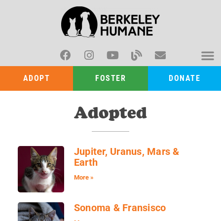
ADOPT
FOSTER
DONATE
Adopted
Jupiter, Uranus, Mars &
Earth
More »
Sonoma & Fransisco