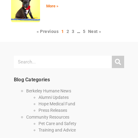
More »
« Previous
1
2
3
…
5
Next »
Blog Categories
Berkeley Humane News
Alumni Updates
Hope Medical Fund
Press Releases
Community Resources
Pet Care and Safety
Training and Advice