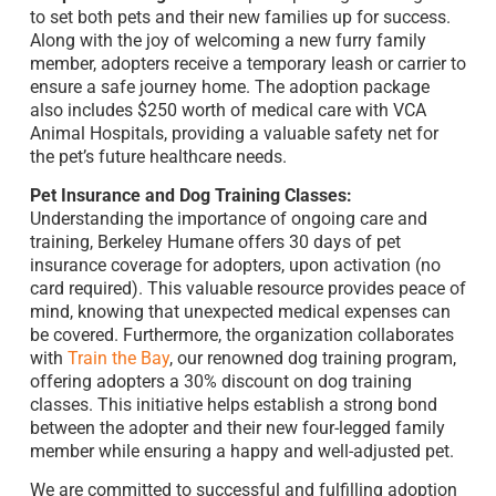
to set both pets and their new families up for success.
Along with the joy of welcoming a new furry family
member, adopters receive a temporary leash or carrier to
ensure a safe journey home. The adoption package
also includes $250 worth of medical care with VCA
Animal Hospitals, providing a valuable safety net for
the pet’s future healthcare needs.
Pet Insurance and Dog Training Classes:
Understanding the importance of ongoing care and
training, Berkeley Humane offers 30 days of pet
insurance coverage for adopters, upon activation (no
card required). This valuable resource provides peace of
mind, knowing that unexpected medical expenses can
be covered. Furthermore, the organization collaborates
with
Train the Bay
, our renowned dog training program,
offering adopters a 30% discount on dog training
classes. This initiative helps establish a strong bond
between the adopter and their new four-legged family
member while ensuring a happy and well-adjusted pet.
We are committed to successful and fulfilling adoption