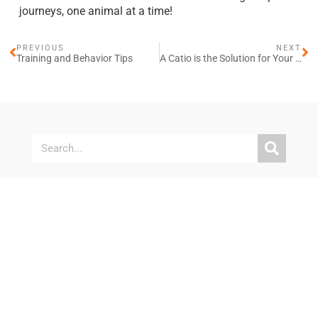
journeys, one animal at a time!
PREVIOUS
NEXT
Training and Behavior Tips
A Catio is the Solution for Your Cat’s Safety and Enrichment
Explore More
When Your Pet Can’t Wait: Timely Veterinary Care for
Our Community
Champions for Pet Health Weekend Supports 350
Pet Families
Free Vaccines and Microchips for Bay Area Pet
Families