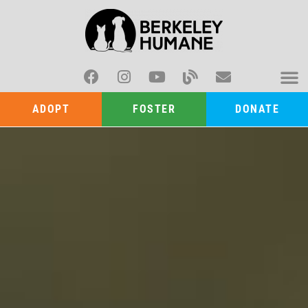
ADOPT
FOSTER
DONATE