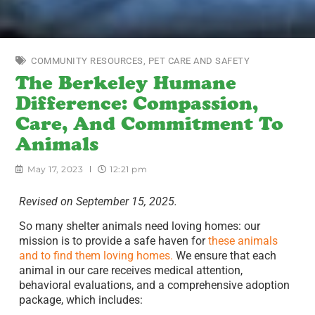
COMMUNITY RESOURCES
,
PET CARE AND SAFETY
The Berkeley Humane
Difference: Compassion,
Care, And Commitment To
Animals
May 17, 2023
12:21 pm
Revised on September 15, 2025.
So many shelter animals need loving homes: our
mission is to provide a safe haven for
these animals
and to find them loving homes.
We ensure that each
animal in our care receives medical attention,
behavioral evaluations, and a comprehensive adoption
package, which includes: