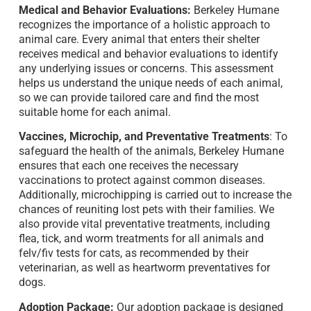
Medical and Behavior Evaluations:
Berkeley Humane
recognizes the importance of a holistic approach to
animal care. Every animal that enters their shelter
receives medical and behavior evaluations to identify
any underlying issues or concerns. This assessment
helps us understand the unique needs of each animal,
so we can provide tailored care and find the most
suitable home for each animal.
Vaccines, Microchip, and Preventative Treatments
: To
safeguard the health of the animals, Berkeley Humane
ensures that each one receives the necessary
vaccinations to protect against common diseases.
Additionally, microchipping is carried out to increase the
chances of reuniting lost pets with their families. We
also provide vital preventative treatments, including
flea, tick, and worm treatments for all animals and
felv/fiv tests for cats, as recommended by their
veterinarian, as well as heartworm preventatives for
dogs.
Adoption Package:
Our adoption package is designed