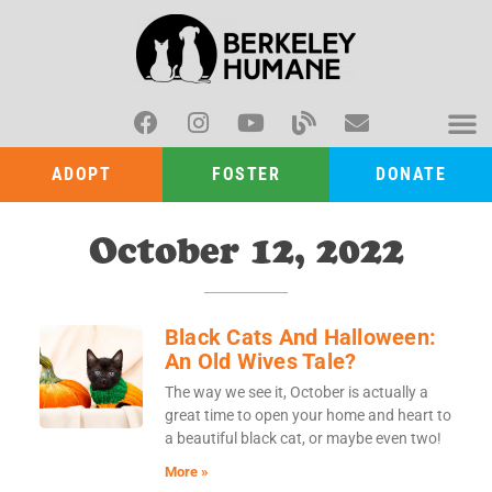
ADOPT
FOSTER
DONATE
October 12, 2022
Black Cats And Halloween:
An Old Wives Tale?
The way we see it, October is actually a
great time to open your home and heart to
a beautiful black cat, or maybe even two!
More »