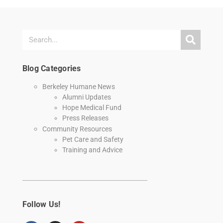
Blog Categories
Berkeley Humane News
Alumni Updates
Hope Medical Fund
Press Releases
Community Resources
Pet Care and Safety
Training and Advice
Follow Us!