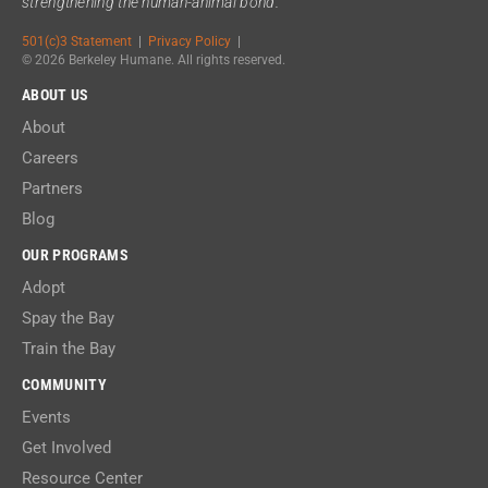
strengthening the human-animal bond.
501(c)3 Statement
|
Privacy Policy
|
© 2026 Berkeley Humane. All rights reserved.
ABOUT US
About
Careers
Partners
Blog
OUR PROGRAMS
Adopt
Spay the Bay
Train the Bay
COMMUNITY
Events
Get Involved
Resource Center