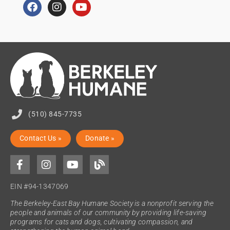
(510) 845-7735
Contact Us »
Donate »
EIN #94-1347069
The Berkeley-East Bay Humane Society is a nonprofit serving the
people and animals of our community by providing life-saving
programs for cats and dogs, cultivating compassion, and