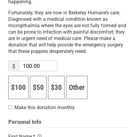
happening.
Fortunately, they are now in Berkeley Humane’s care.
Diagnosed with a medical condition known as
micropthalmia where the eyes are not fully formed and
can be prone to infection with painful discomfort, they
are in urgent need of medical care. Please make a
donation that will help provide the emergency surgery
that these puppies desperately need.
$
$100
$50
$30
Other
Make this donation monthly
Personal Info
First Name
*