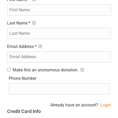
Last Name
*
Email Address
*
Make this an anonymous donation.
Phone Number
Already have an account?
Login
Credit Card Info