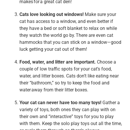
makes for a great cat den!
Cats love looking out windows!
Make sure your
cat has access to a window, and even better if
they have a bed or soft blanket to relax on while
they watch the world go by. There are even cat
hammocks that you can stick on a window—good
luck getting your cat out of them!
Food, water, and litter are important.
Choose a
couple of low traffic spots for your cat’s food,
water, and litter boxes. Cats don’t like eating near
their “bathroom,” so try to keep the food and
water away from their litter boxes.
Your cat can never have too many toys
!
Gather a
variety of toys, both ones they can play with on
their own and “interactive” toys for you to play
with them. Keep the solo play toys out all the time,