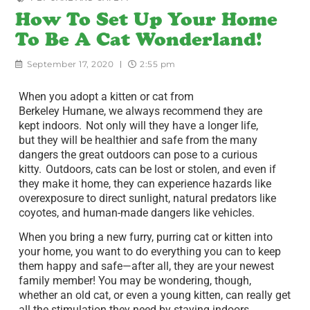
How To Set Up Your Home
To Be A Cat Wonderland!
September 17, 2020
2:55 pm
When you adopt a kitten or cat from
Berkeley Humane, we always recommend they are
kept indoors. Not only will they have a longer life,
but they will be healthier and safe from the many
dangers the great outdoors can pose to a curious
kitty. Outdoors, cats can be lost or stolen, and even if
they make it home, they can experience hazards like
overexposure to direct sunlight, natural predators like
coyotes, and human-made dangers like vehicles.
When you bring a new furry, purring cat or kitten into
your home, you want to do everything you can to keep
them happy and safe—after all, they are your newest
family member! You may be wondering, though,
whether an old cat, or even a young kitten, can really get
all the stimulation they need by staying indoors.