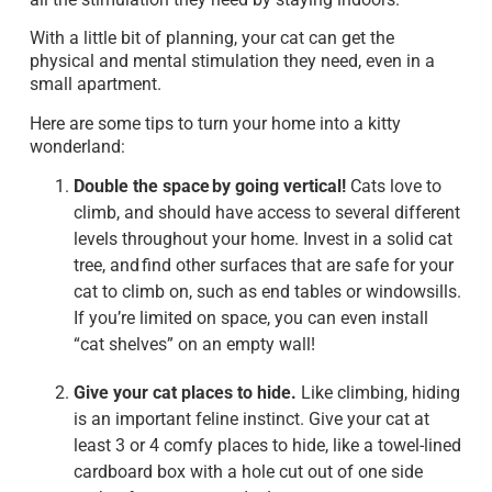
With a little bit of planning, your cat can get the
physical and mental stimulation they need, even in a
small apartment.
Here are some tips to turn your home into a kitty
wonderland:
Double the space by going vertical!
Cats love to
climb, and should have access to several different
levels throughout your home. Invest in a solid cat
tree, and find other surfaces that are safe for your
cat to climb on, such as end tables or windowsills.
If you’re limited on space, you can even install
“cat shelves” on an empty wall!
Give your cat places to hide.
Like climbing, hiding
is an important feline instinct. Give your cat at
least 3 or 4 comfy places to hide, like a towel-lined
cardboard box with a hole cut out of one side