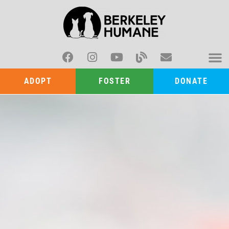
ADOPT
FOSTER
DONATE