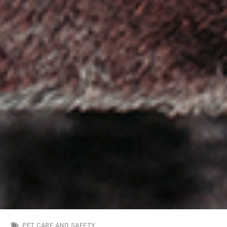
PET CARE AND SAFETY