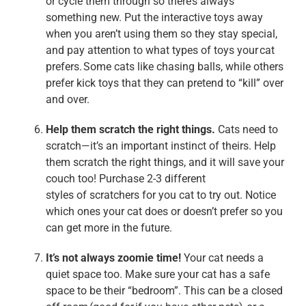
or cycle them through so there’s always
something new. Put the interactive toys away
when you aren’t using them so they stay special,
and pay attention to what types of toys your cat
prefers. Some cats like chasing balls, while others
prefer kick toys that they can pretend to “kill” over
and over.
Help them scratch the right things.
Cats need to
scratch—it’s an important instinct of theirs. Help
them scratch the right things, and it will save your
couch too! Purchase 2-3 different
styles of scratchers for you cat to try out. Notice
which ones your cat does or doesn’t prefer so you
can get more in the future.
It’s not always
zoomie
time!
Your cat needs a
quiet space too. Make sure your cat has a safe
space to be their “bedroom”. This can be a closed