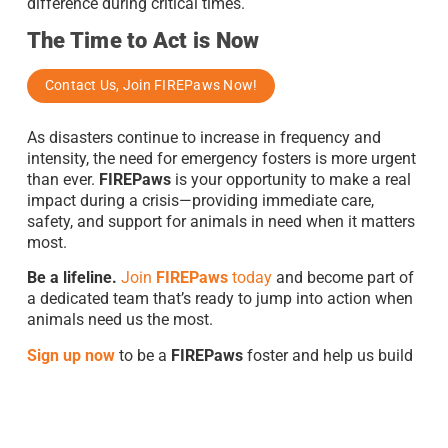
difference during critical times.
The Time to Act is Now
Contact Us, Join FIREPaws Now!
As disasters continue to increase in frequency and
intensity, the need for emergency fosters is more urgent
than ever.
FIREPaws
is your opportunity to make a real
impact during a crisis—providing immediate care,
safety, and support for animals in need when it matters
most.
Be a lifeline.
Join
FIREPaws
today
and become part of
a dedicated team that’s ready to jump into action when
animals need us the most.
S
ign up now
to be a
FIREPaws
foster and help us build
a safer, more compassionate world for displaced
animals.
Can’t Foster? You Can Donate To Save Lives!