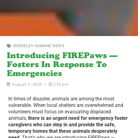
BERKELEY HUMANE NEWS
Introducing FIREPaws —
Fosters In Response To
Emergencies
August 11, 2025
1:33 pm
In times of disaster, animals are among the most
vulnerable. When local shelters are overwhelmed and
volunteers must focus on evacuating displaced
animals,
there is an urgent need for emergency foster
caregivers who can step in and provide the safe,
temporary homes that these animals desperately
need
. That’s why we are introducing FIREPaws —