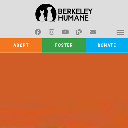
ADOPT
FOSTER
DONATE