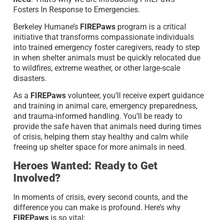
Fosters In Response to Emergencies.
Berkeley Humane’s
FIREPaws
program is a critical
initiative that transforms compassionate individuals
into trained emergency foster caregivers, ready to step
in when shelter animals must be quickly relocated due
to wildfires, extreme weather, or other large-scale
disasters.
As a
FIREPaws
volunteer, you’ll receive expert guidance
and training in animal care, emergency preparedness,
and trauma-informed handling. You’ll be ready to
provide the safe haven that animals need during times
of crisis, helping them stay healthy and calm while
freeing up shelter space for more animals in need.
Heroes Wanted: Ready to Get
Involved?
In moments of crisis, every second counts, and the
difference you can make is profound. Here’s why
FIREPaws
is so vital: