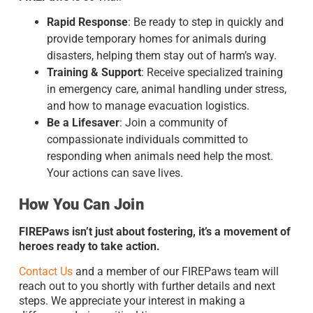
Rapid Response
: Be ready to step in quickly and
provide temporary homes for animals during
disasters, helping them stay out of harm’s way.
Training & Support
: Receive specialized training
in emergency care, animal handling under stress,
and how to manage evacuation logistics.
Be a Lifesaver
: Join a community of
compassionate individuals committed to
responding when animals need help the most.
Your actions can save lives.
How You Can Join
FIREPaws isn’t just about fostering, it’s a movement of
heroes ready to take action.
Contact Us
and a member of our FIREPaws team will
reach out to you shortly with further details and next
steps. We appreciate your interest in making a