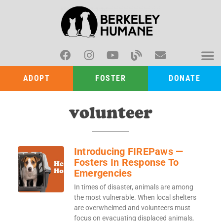
ADOPT
FOSTER
DONATE
volunteer
Introducing FIREPaws —
Fosters In Response To
Emergencies
In times of disaster, animals are among
the most vulnerable. When local shelters
are overwhelmed and volunteers must
focus on evacuating displaced animals,