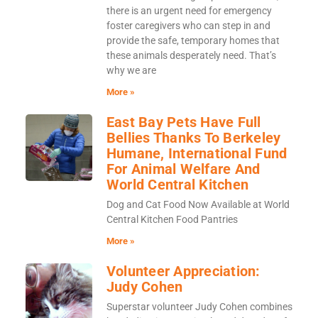
there is an urgent need for emergency
foster caregivers who can step in and
provide the safe, temporary homes that
these animals desperately need. That’s
why we are
More »
East Bay Pets Have Full
Bellies Thanks To Berkeley
Humane, International Fund
For Animal Welfare And
World Central Kitchen
Dog and Cat Food Now Available at World
Central Kitchen Food Pantries
More »
Volunteer Appreciation:
Judy Cohen
Superstar volunteer Judy Cohen combines