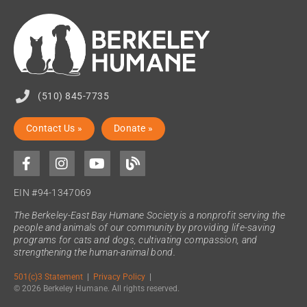
(510) 845-7735
Contact Us »
Donate »
EIN #94-1347069
The Berkeley-East Bay Humane Society is a nonprofit serving the
people and animals of our community by providing life-saving
programs for cats and dogs, cultivating compassion, and
strengthening the human-animal bond.
501(c)3 Statement
|
Privacy Policy
|
© 2026 Berkeley Humane. All rights reserved.