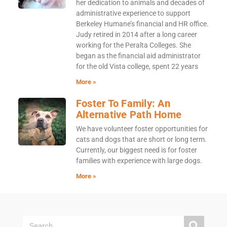
her dedication to animals and decades of
administrative experience to support
Berkeley Humane’s financial and HR office.
Judy retired in 2014 after a long career
working for the Peralta Colleges. She
began as the financial aid administrator
for the old Vista college, spent 22 years
More »
Foster To Family: An
Alternative Path Home
We have volunteer foster opportunities for
cats and dogs that are short or long term.
Currently, our biggest need is for foster
families with experience with large dogs.
More »