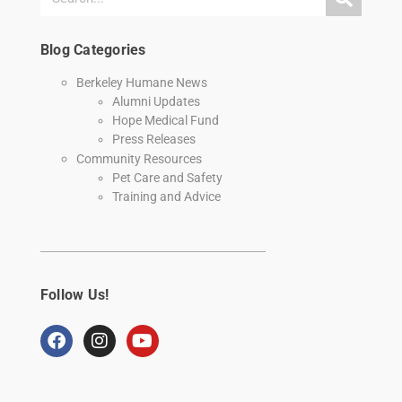
Blog Categories
Berkeley Humane News
Alumni Updates
Hope Medical Fund
Press Releases
Community Resources
Pet Care and Safety
Training and Advice
Follow Us!