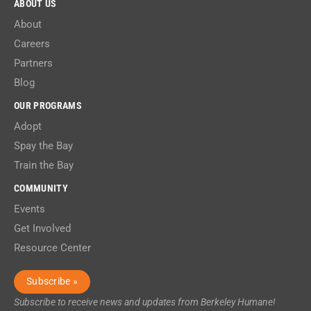
ABOUT US
About
Careers
Partners
Blog
OUR PROGRAMS
Adopt
Spay the Bay
Train the Bay
COMMUNITY
Events
Get Involved
Resource Center
Subscribe »
Subscribe to receive news and updates from Berkeley Humane!