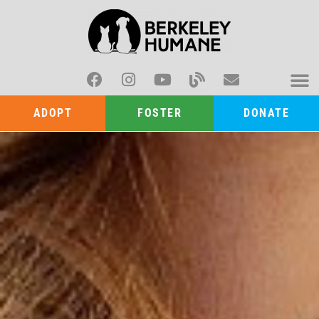
ADOPT
FOSTER
DONATE