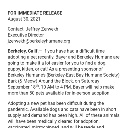
FOR IMMEDIATE RELEASE
August 30, 2021
Contact: Jeffrey Zerwekh
Executive Director
jzerwekh@berkeleyhumane.org
Berkeley, Calif.—
If you have had a difficult time
adopting a pet recently, Bayer and Berkeley Humane are
going to make it a lot easier for you to find a dog,
puppy, kitten, or cat! As a presenting sponsor of
Berkeley Humane’s (Berkeley-East Bay Humane Society)
Bark (& Meow) Around the Block, on Saturday
th
September 18
, 10 AM to 4 PM, Bayer will help make
more than 50 pets available for in-person adoption.
Adopting a new pet has been difficult during the
pandemic. Available dogs and cats have been in short
supply and demand has been high. All of these animals
will have been medically cleared for adoption,
vaccinated, microchipped, and will be ready and