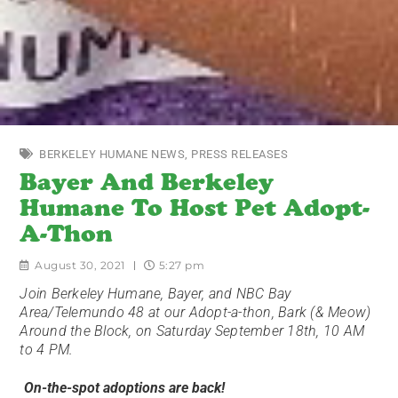
BERKELEY HUMANE NEWS
,
PRESS RELEASES
Bayer And Berkeley
Humane To Host Pet Adopt-
A-Thon
August 30, 2021
5:27 pm
Join Berkeley Humane, Bayer, and NBC Bay
Area/Telemundo 48 at our Adopt-a-thon, Bark (& Meow)
Around the Block, on Saturday September 18th, 10 AM
to 4 PM.
On-the-spot adoptions are back!