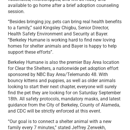
available to go home after a brief adoption counseling
session.
“Besides bringing joy, pets can bring real health benefits
to a family,” said Kingsley Chigbu, Senior Director,
Health Safety Environment and Security at Bayer.
“Berkeley Humane is working hard to find new loving
homes for shelter animals and Bayer is happy to help
support these efforts”.
Berkeley Humane is also the premier Bay Area location
for Clear the Shelters, a nationwide pet adoption effort
sponsored by NBC Bay Area/Telemundo 48. With
bouncy kittens and puppies, as well as older animals
looking to start their next chapter, everyone will surely
find the pet they are looking for on Saturday September
18th. All safety protocols, mandatory masks, and latest
guidance from the City of Berkeley, County of Alameda,
and CDC will be strictly enforced at this event.
“Our goal is to connect a shelter animal with a new
family every 7 minutes,” stated Jeffrey Zerwekh,