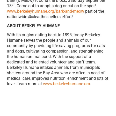
Bark (& Meow) Around the Block, Saturday September
th
18
! Come out to adopt a dog or cat on the spot!
www.berkeleyhumane.org/bark-and-meow
part of the
nationwide @cleartheshelters effort!
ABOUT BERKELEY HUMANE
With its origins dating back to 1895, today Berkeley
Humane serves the people and animals of our
community by providing life-saving programs for cats
and dogs, cultivating compassion, and strengthening
the human-animal bond. With the support of a
dedicated and talented volunteer and staff team,
Berkeley Humane intakes animals from municipals
shelters around the Bay Area who are often in need of
medical care, improved nutrition, enrichment and lots of
love. Learn more at
www.berkeleyhumane.org
.
ABOUT BAYER IN THE BAY AREA
Bayer’s Pharmaceutical division has operations in San
Francisco, home of its Open Innovation Center – North
America West, and Berkeley. In Berkeley, more than