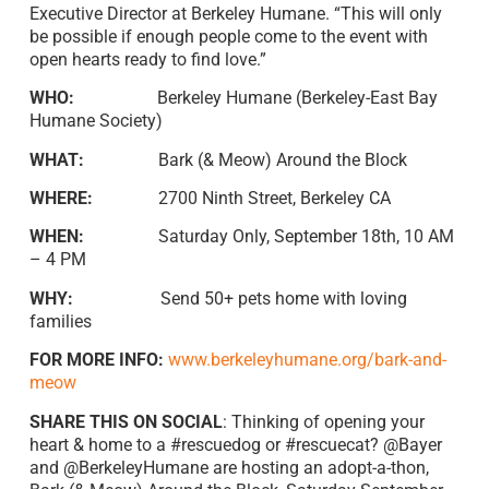
Executive Director at Berkeley Humane. “This will only
be possible if enough people come to the event with
open hearts ready to find love.”
WHO:
Berkeley Humane (Berkeley-East Bay
Humane Society)
WHAT:
Bark (& Meow) Around the Block
WHERE:
2700 Ninth Street, Berkeley CA
WHEN:
Saturday Only, September 18th, 10 AM
– 4 PM
WHY:
Send 50+ pets home with loving
families
FOR MORE INFO:
www.berkeleyhumane.org/bark-and-
meow
SHARE THIS ON SOCIAL
: Thinking of opening your
heart & home to a #rescuedog or #rescuecat? @Bayer
and @BerkeleyHumane are hosting an adopt-a-thon,