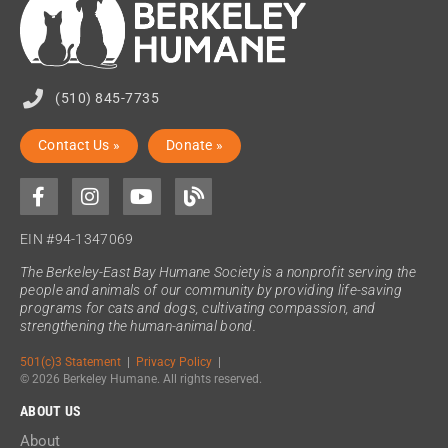
(510) 845-7735
Contact Us »
Donate »
EIN #94-1347069
The Berkeley-East Bay Humane Society is a nonprofit serving the
people and animals of our community by providing life-saving
programs for cats and dogs, cultivating compassion, and
strengthening the human-animal bond.
501(c)3 Statement
|
Privacy Policy
|
© 2026 Berkeley Humane. All rights reserved.
ABOUT US
About