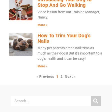
Stop And Go Walking
Video lesson from our Training Manager,
Nancy.
More »
How To Trim Your Dog’s
Nails
Many pet parents dread nail trims as
much as their dogs! But it’s important to a
dog’s health and it can be easy!
More »
« Previous
1
2
Next »