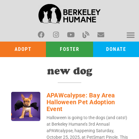
ADOPT
FOSTER
DONATE
new dog
APAWcalypse: Bay Area
Halloween Pet Adoption
Event
Halloween is going to the dogs (and cats!)
at Berkeley Humane’s 3rd Annual
aPAWcalypse, happening Saturday,
October 25, 2025, at PetSmart Pinole. This