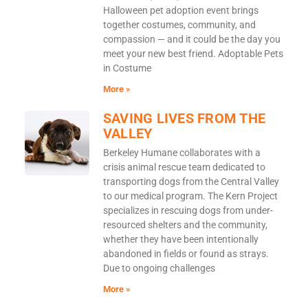
Halloween pet adoption event brings
together costumes, community, and
compassion — and it could be the day you
meet your new best friend. Adoptable Pets
in Costume
More »
SAVING LIVES FROM THE
VALLEY
Berkeley Humane collaborates with a
crisis animal rescue team dedicated to
transporting dogs from the Central Valley
to our medical program. The Kern Project
specializes in rescuing dogs from under-
resourced shelters and the community,
whether they have been intentionally
abandoned in fields or found as strays.
Due to ongoing challenges
More »