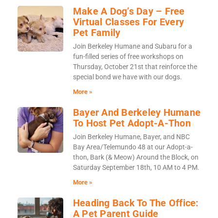
Make A Dog’s Day – Free
Virtual Classes For Every
Pet Family
Join Berkeley Humane and Subaru for a
fun-filled series of free workshops on
Thursday, October 21st that reinforce the
special bond we have with our dogs.
More »
Bayer And Berkeley Humane
To Host Pet Adopt-A-Thon
Join Berkeley Humane, Bayer, and NBC
Bay Area/Telemundo 48 at our Adopt-a-
thon, Bark (& Meow) Around the Block, on
Saturday September 18th, 10 AM to 4 PM.
More »
Heading Back To The Office:
A Pet Parent Guide