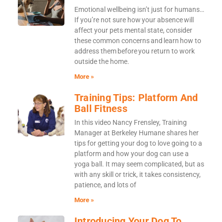
Emotional wellbeing isn’t just for humans…
If you’re not sure how your absence will
affect your pets mental state, consider
these common concerns and learn how to
address them before you return to work
outside the home.
More »
Training Tips: Platform And
Ball Fitness
In this video Nancy Frensley, Training
Manager at Berkeley Humane shares her
tips for getting your dog to love going to a
platform and how your dog can use a
yoga ball. It may seem complicated, but as
with any skill or trick, it takes consistency,
patience, and lots of
More »
Introducing Your Dog To