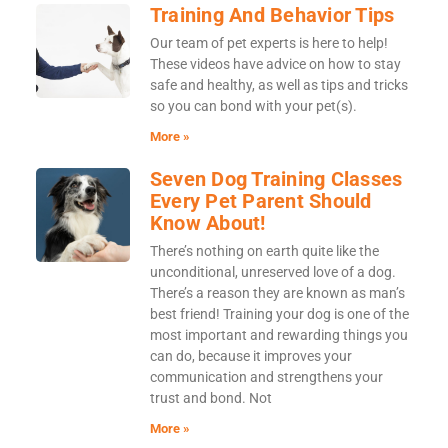
Training And Behavior Tips
Our team of pet experts is here to help!
These videos have advice on how to stay
safe and healthy, as well as tips and tricks
so you can bond with your pet(s).
More »
Seven Dog Training Classes
Every Pet Parent Should
Know About!
There’s nothing on earth quite like the
unconditional, unreserved love of a dog.
There’s a reason they are known as man’s
best friend! Training your dog is one of the
most important and rewarding things you
can do, because it improves your
communication and strengthens your
trust and bond. Not
More »