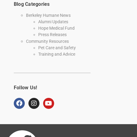
Blog Categories
Berkeley Humane News
Alumni Updates
Hope Medical Fund
Press Releases
Community Resources
Pet Care and Safety
Training and Advice
Follow Us!