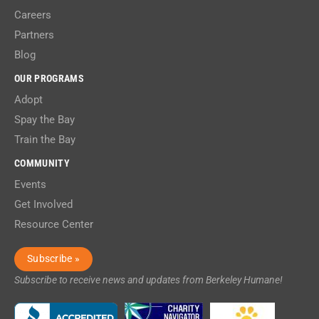
Careers
Partners
Blog
OUR PROGRAMS
Adopt
Spay the Bay
Train the Bay
COMMUNITY
Events
Get Involved
Resource Center
Subscribe »
Subscribe to receive news and updates from Berkeley Humane!