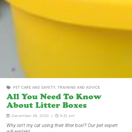
PET CARE AND SAFETY
,
TRAINING AND ADVICE
All You Need To Know
About Litter Boxes
December 28, 2020
9:32 am
Why isn't my cat using their litter box!? Our pet expert
will explain!