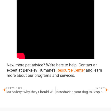
New more pet advice? We’re here to help. Contact an
expert at Berkeley Humane’s
Resource Center
and learn
more about our programs and services.
PREVIOUS
NEXT
Cat Safety: Why they Should Wear Collars and ID Tags
Introducing your dog to Stop and Go Walking