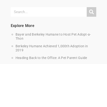
Explore More
Bayer and Berkeley Humane to Host Pet Adopt-a-
Thon
Berkeley Humane Achieved 1,000th Adoption in
2019
Heading Back to the Office: A Pet Parent Guide
How to Give Your Cat a Pill
How to Set Up Your Home to Be a Cat Wonderland!
How to Teach Your Cat Tricks
How to Trim Your Cat’s Nails
Introducing a dog into your cat-only household
Training and Behavior Tips