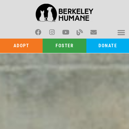
ADOPT
FOSTER
DONATE