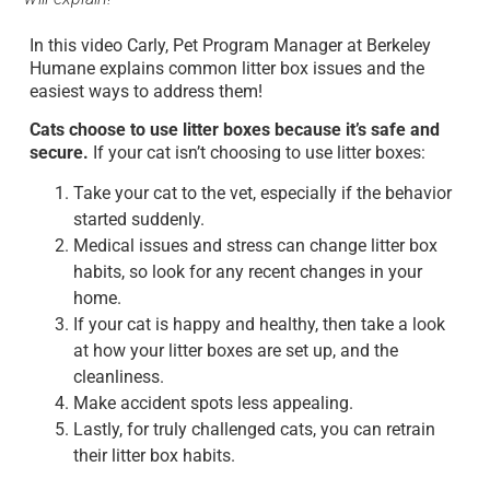
In this video Carly, Pet Program Manager at Berkeley
Humane explains common litter box issues and the
easiest ways to address them!
Cats choose to use litter boxes because it’s safe and
secure.
If your cat isn’t choosing to use litter boxes:
Take your cat to the vet, especially if the behavior
started suddenly.
Medical issues and stress can change litter box
habits, so look for any recent changes in your
home.
If your cat is happy and healthy, then take a look
at how your litter boxes are set up, and the
cleanliness.
Make accident spots less appealing.
Lastly, for truly challenged cats, you can retrain
their litter box habits.