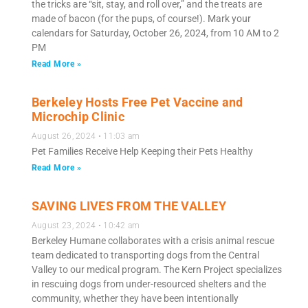
the tricks are “sit, stay, and roll over,” and the treats are
made of bacon (for the pups, of course!). Mark your
calendars for Saturday, October 26, 2024, from 10 AM to 2
PM
Read More »
Berkeley Hosts Free Pet Vaccine and
Microchip Clinic
August 26, 2024
11:03 am
Pet Families Receive Help Keeping their Pets Healthy
Read More »
SAVING LIVES FROM THE VALLEY
August 23, 2024
10:42 am
Berkeley Humane collaborates with a crisis animal rescue
team dedicated to transporting dogs from the Central
Valley to our medical program. The Kern Project specializes
in rescuing dogs from under-resourced shelters and the
community, whether they have been intentionally