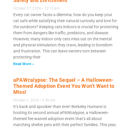
Safety and Enrichment
October 21, 2024
12:10 pm
Every cat owner faces a dilemma: how do you keep your
cat safe while satisfying their natural curiosity and love for
the outdoors? Keeping cats indoors is crucial for protecting
them from dangers like traffic, predators, and disease.
However, many indoor-only cats miss out on the mental
and physical stimulation they crave, leading to boredom
and frustration. This can leave owners torn between
protecting their
Read More »
aPAWcalypse: The Sequel – A Halloween-
Themed Adoption Event You Won’t Want to
Miss!
October 1, 2024
5:36 pm
It’s back and spookier than ever! Berkeley Humane is
hosting its second annual aPAWcalypse, a Halloween-
themed fee-waived adoption event that’s all about
matching shelter pets with their perfect families. This year,