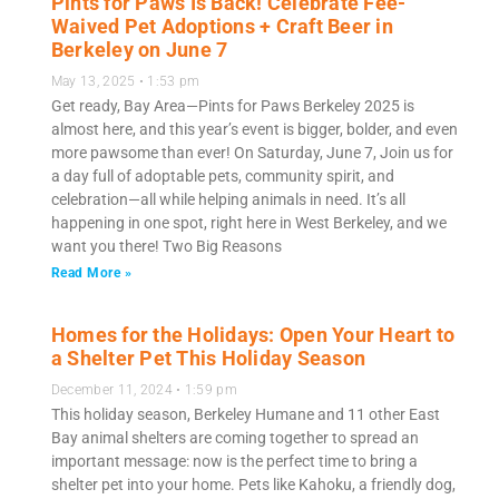
Pints for Paws Is Back! Celebrate Fee-
Waived Pet Adoptions + Craft Beer in
Berkeley on June 7
May 13, 2025
1:53 pm
Get ready, Bay Area—Pints for Paws Berkeley 2025 is
almost here, and this year’s event is bigger, bolder, and even
more pawsome than ever! On Saturday, June 7, Join us for
a day full of adoptable pets, community spirit, and
celebration—all while helping animals in need. It’s all
happening in one spot, right here in West Berkeley, and we
want you there! Two Big Reasons
Read More »
Homes for the Holidays: Open Your Heart to
a Shelter Pet This Holiday Season
December 11, 2024
1:59 pm
This holiday season, Berkeley Humane and 11 other East
Bay animal shelters are coming together to spread an
important message: now is the perfect time to bring a
shelter pet into your home. Pets like Kahoku, a friendly dog,