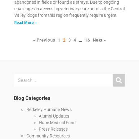
abandoned in fields or found as strays. Due to ongoing
challenges in accessing veterinary care across the Central
Valley, dogs from this region frequently require urgent
Read More »
« Previous
1
2
3
4
…
16
Next »
Blog Categories
Berkeley Humane News
Alumni Updates
Hope Medical Fund
Press Releases
Community Resources