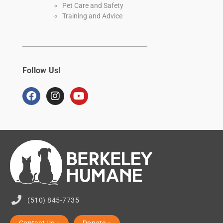
Pet Care and Safety
Training and Advice
Follow Us!
(510) 845-7735