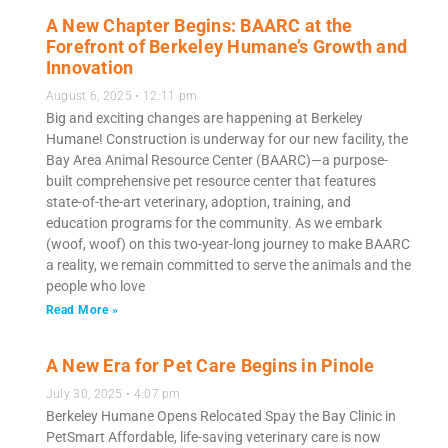
A New Chapter Begins: BAARC at the
Forefront of Berkeley Humane’s Growth and
Innovation
August 6, 2025
12:11 pm
Big and exciting changes are happening at Berkeley
Humane! Construction is underway for our new facility, the
Bay Area Animal Resource Center (BAARC)—a purpose-
built comprehensive pet resource center that features
state-of-the-art veterinary, adoption, training, and
education programs for the community. As we embark
(woof, woof) on this two-year-long journey to make BAARC
a reality, we remain committed to serve the animals and the
people who love
Read More »
A New Era for Pet Care Begins in Pinole
July 30, 2025
4:07 pm
Berkeley Humane Opens Relocated Spay the Bay Clinic in
PetSmart Affordable, life-saving veterinary care is now