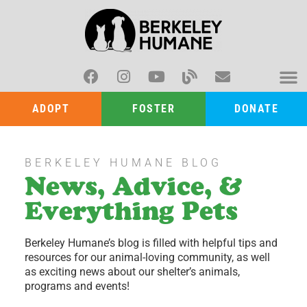
ADOPT
FOSTER
DONATE
BERKELEY HUMANE BLOG
News, Advice, &
Everything Pets
Berkeley Humane’s blog is filled with helpful tips and
resources for our animal-loving community, as well
as exciting news about our shelter’s animals,
programs and events!