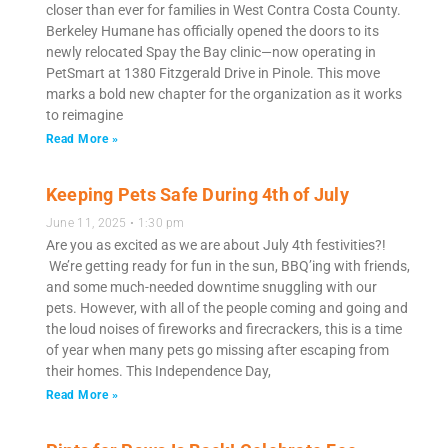
closer than ever for families in West Contra Costa County.
Berkeley Humane has officially opened the doors to its
newly relocated Spay the Bay clinic—now operating in
PetSmart at 1380 Fitzgerald Drive in Pinole. This move
marks a bold new chapter for the organization as it works
to reimagine
Read More »
Keeping Pets Safe During 4th of July
June 11, 2025
1:30 pm
Are you as excited as we are about July 4th festivities?!
We’re getting ready for fun in the sun, BBQ’ing with friends,
and some much-needed downtime snuggling with our
pets. However, with all of the people coming and going and
the loud noises of fireworks and firecrackers, this is a time
of year when many pets go missing after escaping from
their homes. This Independence Day,
Read More »