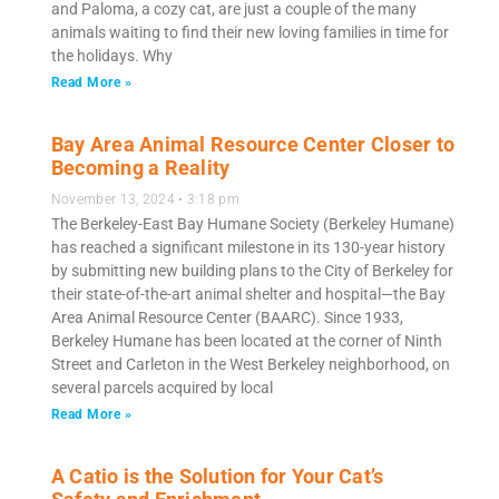
and Paloma, a cozy cat, are just a couple of the many
animals waiting to find their new loving families in time for
the holidays. Why
Read More »
Bay Area Animal Resource Center Closer to
Becoming a Reality
November 13, 2024
3:18 pm
The Berkeley-East Bay Humane Society (Berkeley Humane)
has reached a significant milestone in its 130-year history
by submitting new building plans to the City of Berkeley for
their state-of-the-art animal shelter and hospital—the Bay
Area Animal Resource Center (BAARC). Since 1933,
Berkeley Humane has been located at the corner of Ninth
Street and Carleton in the West Berkeley neighborhood, on
several parcels acquired by local
Read More »
A Catio is the Solution for Your Cat’s