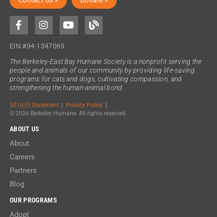
Contact Us »
Donate »
EIN #94-1347069
The Berkeley-East Bay Humane Society is a nonprofit serving the
people and animals of our community by providing life-saving
programs for cats and dogs, cultivating compassion, and
strengthening the human-animal bond.
501(c)3 Statement
|
Privacy Policy
|
© 2026 Berkeley Humane. All rights reserved.
ABOUT US
About
Careers
Partners
Blog
OUR PROGRAMS
Adopt