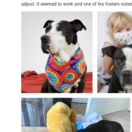
adjust. It seemed to work and one of his fosters noted 