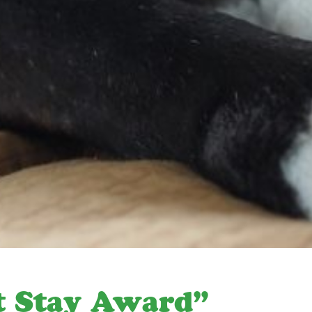
t Stay Award”