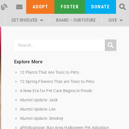
ADOPT
FOSTER
DONATE
GET INVOLVED
BAARC – OUR FUTURE
GIVE
Explore More
12 Plants That Are Toxic to Pets
12 Spring Flowers That are Toxic to Pets
A New Era for Pet Care Begins in Pinole
Alumni Update: Jack
Alumni Update: Leo
Alumni Update: Smokey
aPAWcalypse: Bay Area Halloween Pet Adoption