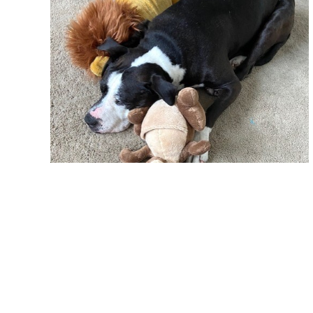
By late summer, Ernest’s medical needs were finally u
fingers were crossed that hundreds of people would q
inquiries but none that could accommodate his ongo