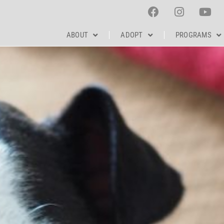
ABOUT
ADOPT
PROGRAMS