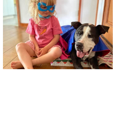
nder control and he was cleared for adoption. Our
ueue up to adopt him! But they didn’t. He had many
ing medical and behavioral needs. But we never gave