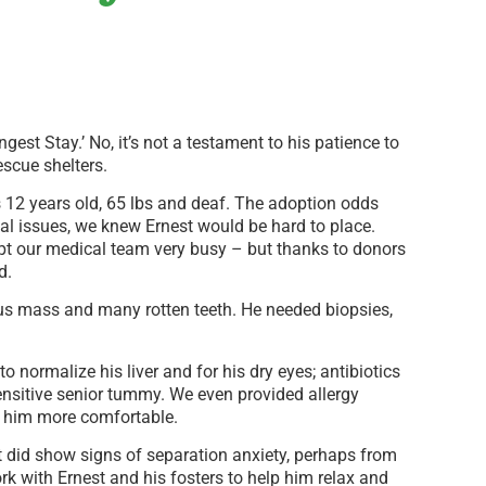
est Stay.’ No, it’s not a testament to his patience to
rescue shelters.
 12 years old, 65 lbs and deaf. The adoption odds
al issues, we knew Ernest would be hard to place.
pt our medical team very busy – but thanks to donors
d.
us mass and many rotten teeth. He needed biopsies,
o normalize his liver and for his dry eyes; antibiotics
sensitive senior tummy. We even provided allergy
e him more comfortable.
t did show signs of separation anxiety, perhaps from
 with Ernest and his fosters to help him relax and