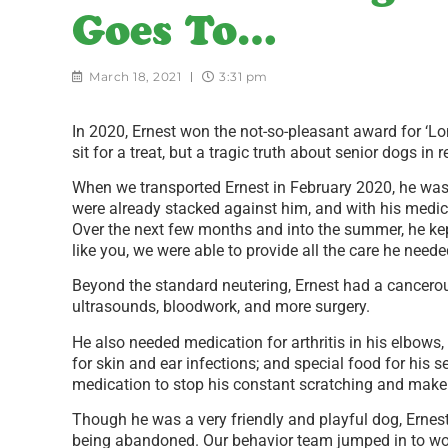
Goes To…
March 18, 2021
3:31 pm
In 2020, Ernest won the not-so-pleasant award for ‘Long
sit for a treat, but a tragic truth about senior dogs in 
When we transported Ernest in February 2020, he was
were already stacked against him, and with his medic
Over the next few months and into the summer, he ke
like you, we were able to provide all the care he neede
Beyond the standard neutering, Ernest had a cancero
ultrasounds, bloodwork, and more surgery.
He also needed medication for arthritis in his elbows, t
for skin and ear infections; and special food for his 
medication to stop his constant scratching and mak
Though he was a very friendly and playful dog, Ernes
being abandoned. Our behavior team jumped in to work