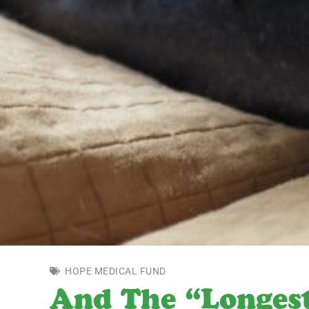
HOPE MEDICAL FUND
And The “Longes