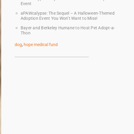
Event
aPAWcalypse: The Sequel – A Halloween-Themed
Adoption Event You Won’t Want to Miss!
Bayer and Berkeley Humane to Host Pet Adopt-a-
Thon
dog
,
hope medical fund