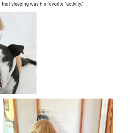
that sleeping was his favorite “activity.”