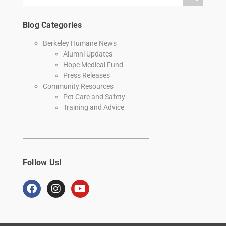
Blog Categories
Berkeley Humane News
Alumni Updates
Hope Medical Fund
Press Releases
Community Resources
Pet Care and Safety
Training and Advice
Follow Us!