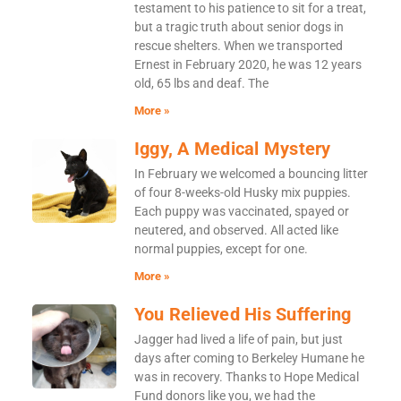
testament to his patience to sit for a treat,
but a tragic truth about senior dogs in
rescue shelters. When we transported
Ernest in February 2020, he was 12 years
old, 65 lbs and deaf. The
More »
Iggy, A Medical Mystery
In February we welcomed a bouncing litter
of four 8-weeks-old Husky mix puppies.
Each puppy was vaccinated, spayed or
neutered, and observed. All acted like
normal puppies, except for one.
More »
You Relieved His Suffering
Jagger had lived a life of pain, but just
days after coming to Berkeley Humane he
was in recovery. Thanks to Hope Medical
Fund donors like you, we had the