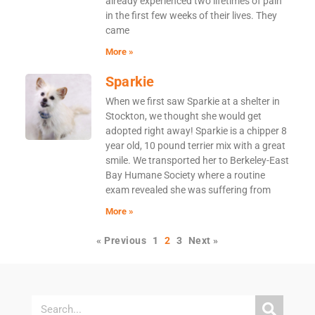
already experienced two lifetimes of pain
in the first few weeks of their lives. They
came
More »
Sparkie
When we first saw Sparkie at a shelter in
Stockton, we thought she would get
adopted right away! Sparkie is a chipper 8
year old, 10 pound terrier mix with a great
smile. We transported her to Berkeley-East
Bay Humane Society where a routine
exam revealed she was suffering from
More »
« Previous
1
2
3
Next »