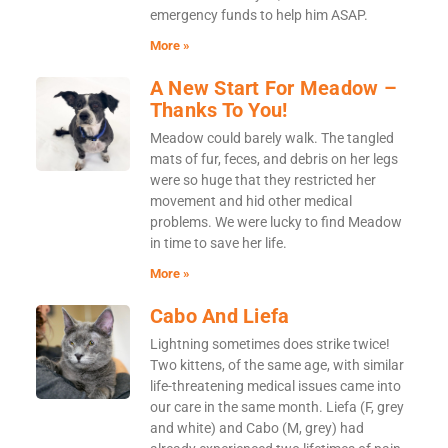
emergency funds to help him ASAP.
More »
A New Start For Meadow –
Thanks To You!
Meadow could barely walk. The tangled
mats of fur, feces, and debris on her legs
were so huge that they restricted her
movement and hid other medical
problems. We were lucky to find Meadow
in time to save her life.
More »
Cabo And Liefa
Lightning sometimes does strike twice!
Two kittens, of the same age, with similar
life-threatening medical issues came into
our care in the same month. Liefa (F, grey
and white) and Cabo (M, grey) had