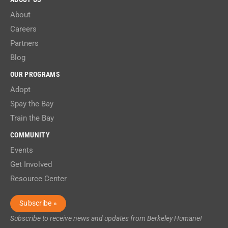
About
Careers
Partners
Blog
OUR PROGRAMS
Adopt
Spay the Bay
Train the Bay
COMMUNITY
Events
Get Involved
Resource Center
Subscribe »
Subscribe to receive news and updates from Berkeley Humane!