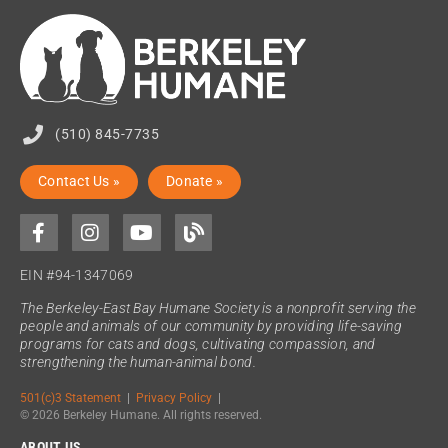
(510) 845-7735
Contact Us »
Donate »
EIN #94-1347069
The Berkeley-East Bay Humane Society is a nonprofit serving the
people and animals of our community by providing life-saving
programs for cats and dogs, cultivating compassion, and
strengthening the human-animal bond.
501(c)3 Statement
|
Privacy Policy
|
© 2026 Berkeley Humane. All rights reserved.
ABOUT US