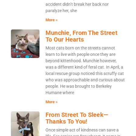
accident didn’t break her back nor
paralyze her, she
More »
Munchie, From The Street
To Our Hearts
Most cats born on the streets cannot
learn to live with people once they are
beyond kittenhood. Munchie however,
was a different kind of feral cat. In April, a
local rescue group noticed this scruffy cat
who was approachable and curious about
people. He was brought to Berkeley
Humane where
More »
From Street To Sleek—
Thanks To You!
Once simple act of kindness can save a