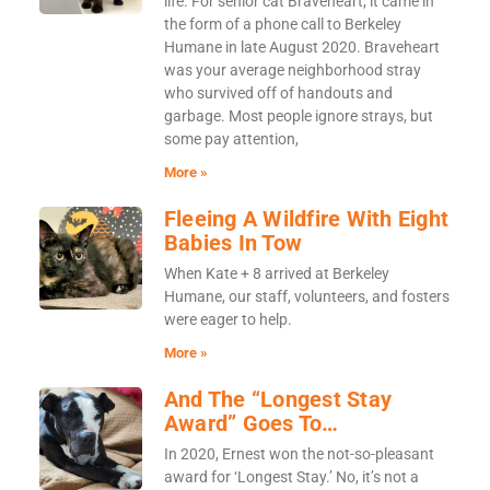
life. For senior cat Braveheart, it came in
the form of a phone call to Berkeley
Humane in late August 2020. Braveheart
was your average neighborhood stray
who survived off of handouts and
garbage. Most people ignore strays, but
some pay attention,
More »
Fleeing A Wildfire With Eight
Babies In Tow
When Kate + 8 arrived at Berkeley
Humane, our staff, volunteers, and fosters
were eager to help.
More »
And The “Longest Stay
Award” Goes To…
In 2020, Ernest won the not-so-pleasant
award for ‘Longest Stay.’ No, it’s not a