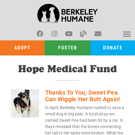
ADOPT
FOSTER
DONATE
Hope Medical Fund
Thanks To You, Sweet Pea
Can Wiggle Her Butt Again!
In April, Berkeley Humane rushed to save a
small dog in big pain. A local stray we
named Sweet Pea had been hit by a car. X-
Rays revealed that the bones connecting
her tail to her spine were broken. While the